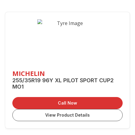
MICHELIN
255/35R19 96Y XL PILOT SPORT CUP2
MO1
Call Now
View Product Details