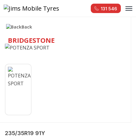
131 546
Back
BRIDGESTONE
235/35R19 91Y