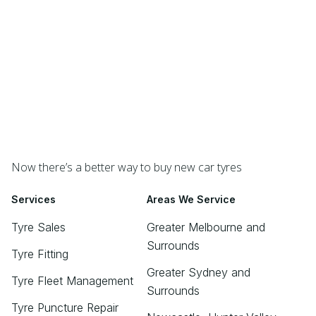
Now there’s a better way to buy new car tyres
Services
Areas We Service
Tyre Sales
Greater Melbourne and
Surrounds
Tyre Fitting
Greater Sydney and
Tyre Fleet Management
Surrounds
Tyre Puncture Repair