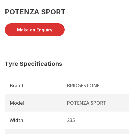
POTENZA SPORT
Make an Enquiry
Tyre Specifications
Brand
BRIDGESTONE
Model
POTENZA SPORT
Width
235