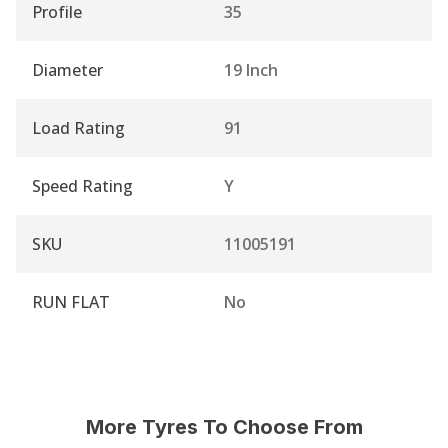
Profile
35
Diameter
19 Inch
Load Rating
91
Speed Rating
Y
SKU
11005191
RUN FLAT
No
More Tyres To Choose From