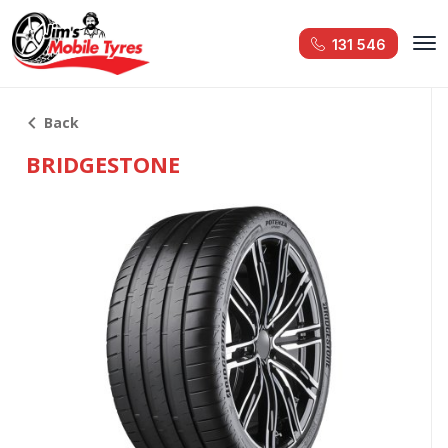
131 546
Back
BRIDGESTONE