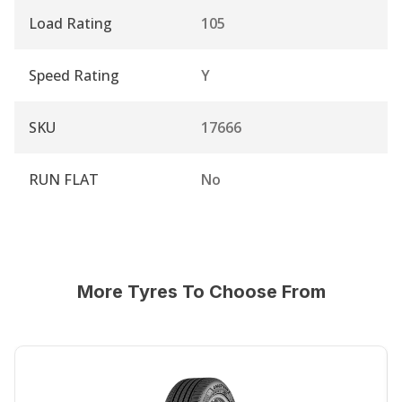
Load Rating
105
Speed Rating
Y
SKU
17666
RUN FLAT
No
More Tyres To Choose From