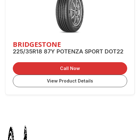
BRIDGESTONE
225/35R18 87Y POTENZA SPORT DOT22
Call Now
View Product Details