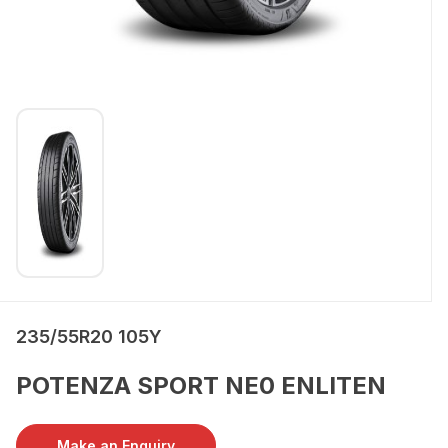
235/55R20 105Y
POTENZA SPORT NE0 ENLITEN
Make an Enquiry