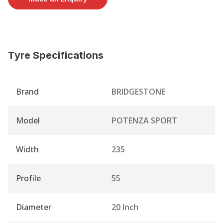
Tyre Specifications
Brand
BRIDGESTONE
Model
POTENZA SPORT
Width
235
Profile
55
Diameter
20 Inch