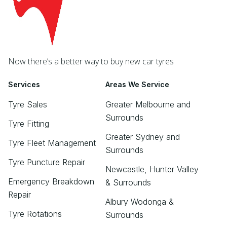
Now there’s a better way to buy new car tyres
Services
Areas We Service
Tyre Sales
Greater Melbourne and
Surrounds
Tyre Fitting
Greater Sydney and
Tyre Fleet Management
Surrounds
Tyre Puncture Repair
Newcastle, Hunter Valley
Emergency Breakdown
& Surrounds
Repair
Albury Wodonga &
Tyre Rotations
Surrounds