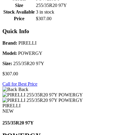
Size
255/35R20 97Y
Stock Available
3 in stock
Price
$307.00
Quick Info
Brand:
PIRELLI
Model:
POWERGY
Size:
255/35R20 97Y
$307.00
Call for Best Price
Back
PIRELLI
NEW
255/35R20 97Y