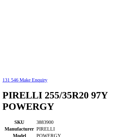
131 546
Make Enquiry
PIRELLI 255/35R20 97Y
POWERGY
SKU
3883900
Manufacturer
PIRELLI
Model
POWERGY