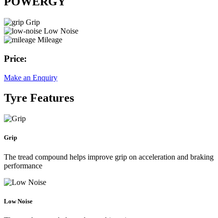
POWERGY
Grip
Low Noise
Mileage
Price:
Make an Enquiry
Tyre Features
Grip
The tread compound helps improve grip on acceleration and braking
performance
Low Noise