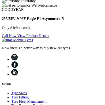
Durability
Wet Performance
GOODYEAR
255/35R19 96Y Eagle F1 Asymmetric 5
Only 8 left in stock
Call Now
View Product Details
Now there’s a better way to buy new car tyres
Services
Tyre Sales
Tyre Fitting
Tyre Fleet Management