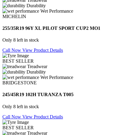
Treadwear
Durability
Wet Performance
MICHELIN
255/35R19 96Y XL PILOT SPORT CUP2 MO1
Only 8 left in stock
Call Now
View Product Details
BEST SELLER
Treadwear
Durability
Wet Performance
BRIDGESTONE
245/45R19 102H TURANZA T005
Only 8 left in stock
Call Now
View Product Details
BEST SELLER
Treadwear