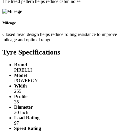
The tread pattern helps reduce cabin noise
Mileage
Closed tread design helps reduce rolling resistance to improve
mileage and optimal range
Tyre Specifications
Brand
PIRELLI
Model
POWERGY
Width
255
Profile
35
Diameter
20 Inch
Load Rating
97
Speed Rating