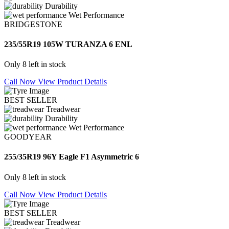
Durability
Wet Performance
BRIDGESTONE
235/55R19 105W TURANZA 6 ENL
Only 8 left in stock
Call Now
View Product Details
BEST SELLER
Treadwear
Durability
Wet Performance
GOODYEAR
255/35R19 96Y Eagle F1 Asymmetric 6
Only 8 left in stock
Call Now
View Product Details
BEST SELLER
Treadwear