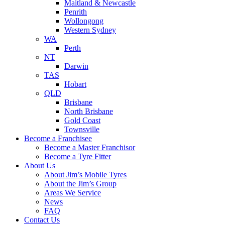
Maitland & Newcastle
Penrith
Wollongong
Western Sydney
WA
Perth
NT
Darwin
TAS
Hobart
QLD
Brisbane
North Brisbane
Gold Coast
Townsville
Become a Franchisee
Become a Master Franchisor
Become a Tyre Fitter
About Us
About Jim’s Mobile Tyres
About the Jim’s Group
Areas We Service
News
FAQ
Contact Us