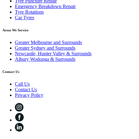
Tyre Puncture Repair
Emergency Breakdown Repair
Tyre Rotations
Car Tyres
Areas We Service
Greater Melbourne and Surrounds
Greater Sydney and Surrounds
Newcastle, Hunter Valley & Surrounds
Albury Wodonga & Surrounds
Contact Us
Call Us
Contact Us
Privacy Policy