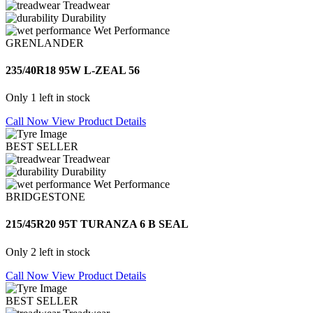
Treadwear
Durability
Wet Performance
GRENLANDER
235/40R18 95W L-ZEAL 56
Only 1 left in stock
Call Now
View Product Details
BEST SELLER
Treadwear
Durability
Wet Performance
BRIDGESTONE
215/45R20 95T TURANZA 6 B SEAL
Only 2 left in stock
Call Now
View Product Details
BEST SELLER