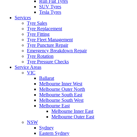
Run Flat Tyres
SUV Tyres
Tesla Tyres
Services
Tyre Sales
Tyre Replacement
Tyre Fitting
Tyre Fleet Management
Tyre Puncture Repair
Emergency Breakdown Repair
Tyre Rotation
Tyre Pressure Checks
Service Areas
VIC
Ballarat
Melbourne Inner West
Melbourne Outer North
Melbourne South East
Melbourne South West
Melbourne East
Melbourne Inner East
Melbourne Outer East
NSW
Sydney
Eastern Sydney