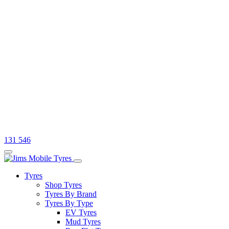
131 546
Tyres
Shop Tyres
Tyres By Brand
Tyres By Type
EV Tyres
Mud Tyres