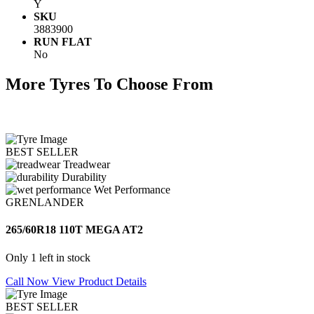
Y
SKU
3883900
RUN FLAT
No
More Tyres To Choose From
BEST SELLER
Treadwear
Durability
Wet Performance
GRENLANDER
265/60R18 110T MEGA AT2
Only 1 left in stock
Call Now
View Product Details
BEST SELLER