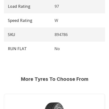
Load Rating
97
Speed Rating
W
SKU
894786
RUN FLAT
No
More Tyres To Choose From