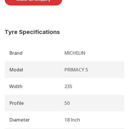
Tyre Specifications
Brand
MICHELIN
Model
PRIMACY 5
Width
235
Profile
50
Diameter
18 Inch