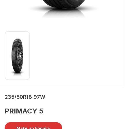
235/50R18 97W
PRIMACY 5
Make an Enquiry