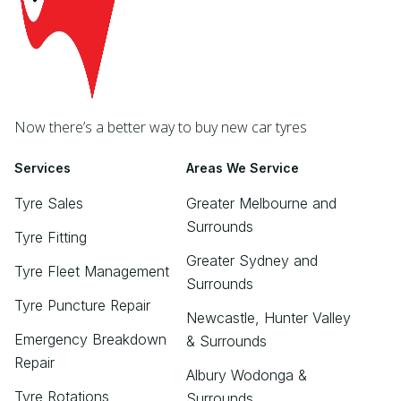
Now there’s a better way to buy new car tyres
Services
Areas We Service
Tyre Sales
Greater Melbourne and
Surrounds
Tyre Fitting
Greater Sydney and
Tyre Fleet Management
Surrounds
Tyre Puncture Repair
Newcastle, Hunter Valley
Emergency Breakdown
& Surrounds
Repair
Albury Wodonga &
Tyre Rotations
Surrounds