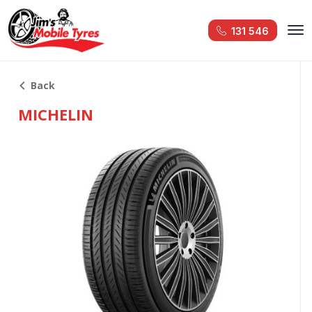
131 546
Back
MICHELIN