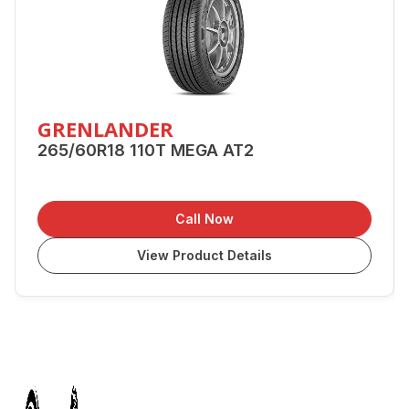
GRENLANDER
265/60R18 110T MEGA AT2
Call Now
View Product Details