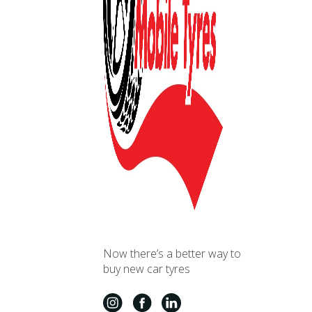
Now there’s a better way to
buy new car tyres