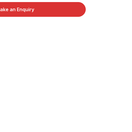
ake an Enquiry