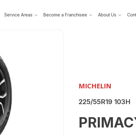
Service Areas
Become a Franchisee
About Us
Cont
MICHELIN
225/55R19 103H
PRIMAC