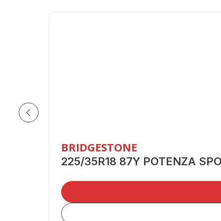
BRIDGESTONE
225/35R18 87Y POTENZA SP