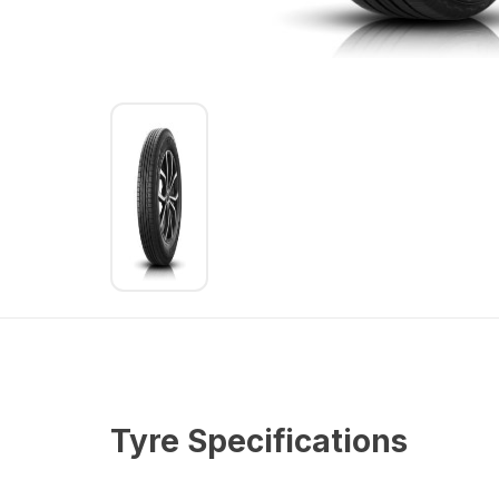
Tyre Specifications