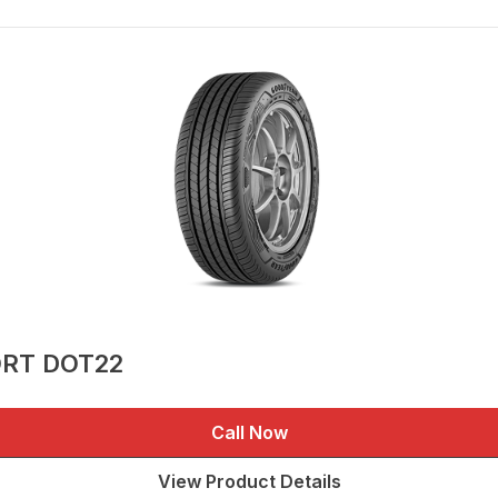
ORT DOT22
Call Now
View Product Details