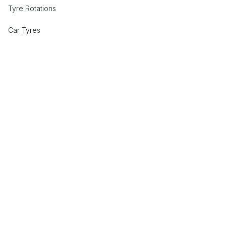
Tyre Rotations
Car Tyres