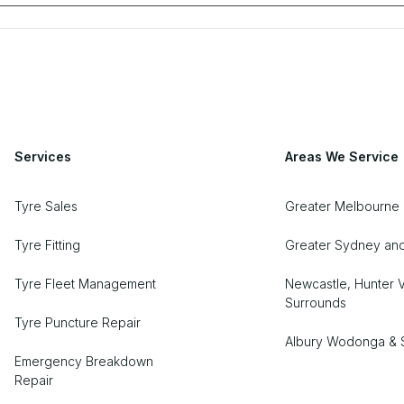
Services
Areas We Service
Tyre Sales
Greater Melbourne
Tyre Fitting
Greater Sydney an
Tyre Fleet Management
Newcastle, Hunter V
Surrounds
Tyre Puncture Repair
Albury Wodonga & 
Emergency Breakdown
Repair