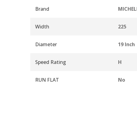
Brand
MICHEL
Width
225
Diameter
19 Inch
Speed Rating
H
RUN FLAT
No