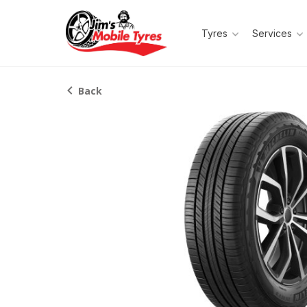
Tyres
Services
Back