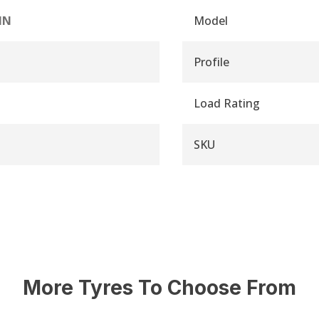
IN
Model
Profile
Load Rating
SKU
More Tyres To Choose From