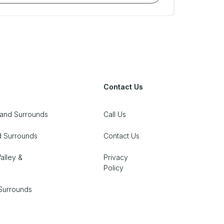
Contact Us
 and Surrounds
Call Us
d Surrounds
Contact Us
alley &
Privacy
Policy
Surrounds