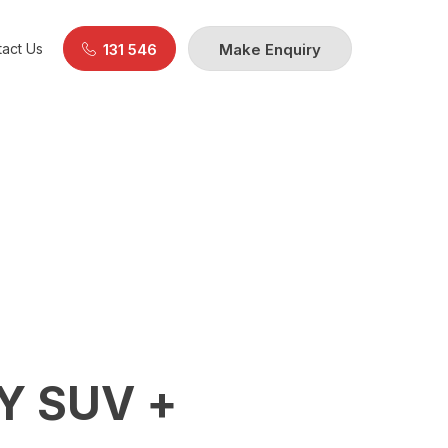
act Us
131 546
Make Enquiry
Y SUV +