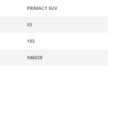
PRIMACY SUV
55
103
946028