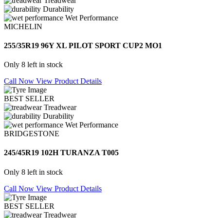
Treadwear
Durability
Wet Performance
MICHELIN
255/35R19 96Y XL PILOT SPORT CUP2 MO1
Only 8 left in stock
Call Now
View Product Details
BEST SELLER
Treadwear
Durability
Wet Performance
BRIDGESTONE
245/45R19 102H TURANZA T005
Only 8 left in stock
Call Now
View Product Details
BEST SELLER
Treadwear