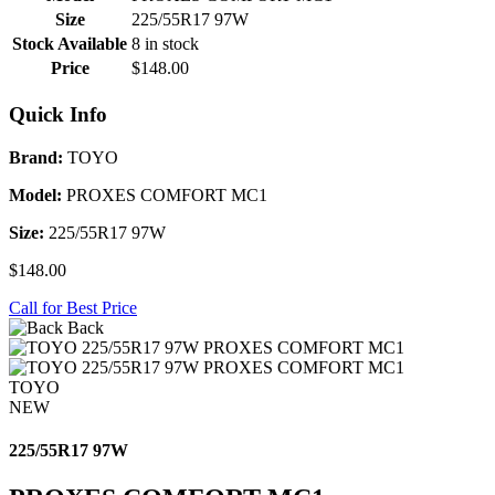
Size
225/55R17 97W
Stock Available
8 in stock
Price
$148.00
Quick Info
Brand:
TOYO
Model:
PROXES COMFORT MC1
Size:
225/55R17 97W
$148.00
Call for Best Price
Back
TOYO
NEW
225/55R17 97W