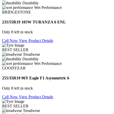
Durability
Wet Performance
BRIDGESTONE
235/55R19 105W TURANZA 6 ENL
Only 8 left in stock
Call Now
View Product Details
BEST SELLER
Treadwear
Durability
Wet Performance
GOODYEAR
255/35R19 96Y Eagle F1 Asymmetric 6
Only 8 left in stock
Call Now
View Product Details
BEST SELLER
Treadwear