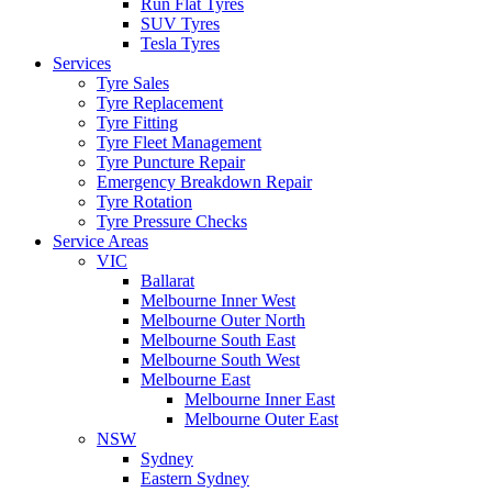
Run Flat Tyres
SUV Tyres
Tesla Tyres
Services
Tyre Sales
Tyre Replacement
Tyre Fitting
Tyre Fleet Management
Tyre Puncture Repair
Emergency Breakdown Repair
Tyre Rotation
Tyre Pressure Checks
Service Areas
VIC
Ballarat
Melbourne Inner West
Melbourne Outer North
Melbourne South East
Melbourne South West
Melbourne East
Melbourne Inner East
Melbourne Outer East
NSW
Sydney
Eastern Sydney