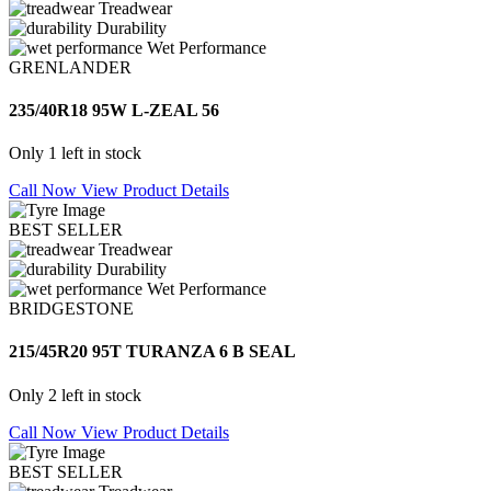
Treadwear
Durability
Wet Performance
GRENLANDER
235/40R18 95W L-ZEAL 56
Only 1 left in stock
Call Now
View Product Details
BEST SELLER
Treadwear
Durability
Wet Performance
BRIDGESTONE
215/45R20 95T TURANZA 6 B SEAL
Only 2 left in stock
Call Now
View Product Details
BEST SELLER