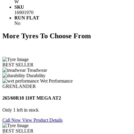
W
SKU
16901970
RUN FLAT
No
More Tyres To Choose From
BEST SELLER
Treadwear
Durability
Wet Performance
GRENLANDER
265/60R18 110T MEGA AT2
Only 1 left in stock
Call Now
View Product Details
BEST SELLER