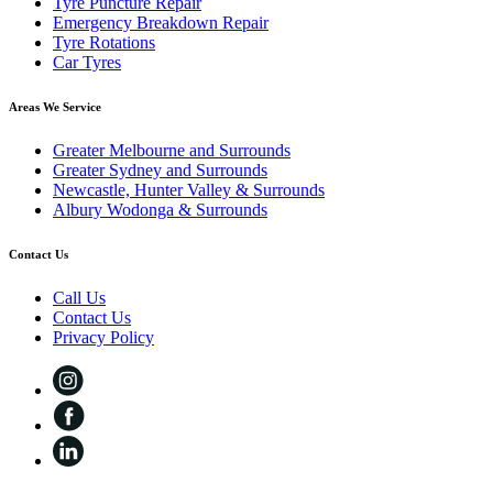
Tyre Puncture Repair
Emergency Breakdown Repair
Tyre Rotations
Car Tyres
Areas We Service
Greater Melbourne and Surrounds
Greater Sydney and Surrounds
Newcastle, Hunter Valley & Surrounds
Albury Wodonga & Surrounds
Contact Us
Call Us
Contact Us
Privacy Policy