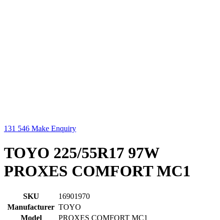
131 546
Make Enquiry
TOYO 225/55R17 97W
PROXES COMFORT MC1
SKU
16901970
Manufacturer
TOYO
Model
PROXES COMFORT MC1