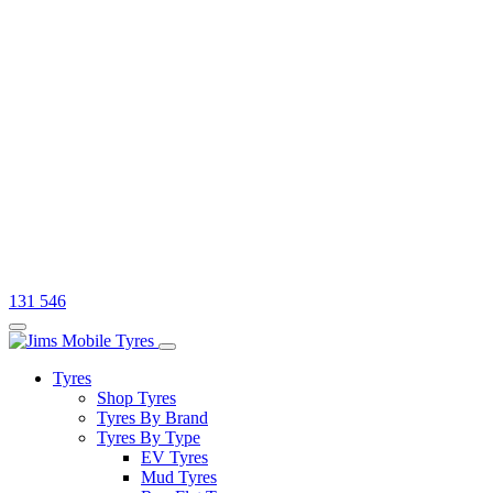
131 546
Tyres
Shop Tyres
Tyres By Brand
Tyres By Type
EV Tyres
Mud Tyres