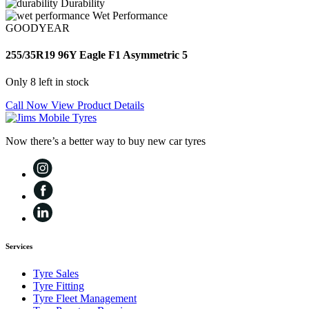
Durability
Wet Performance
GOODYEAR
255/35R19 96Y Eagle F1 Asymmetric 5
Only 8 left in stock
Call Now
View Product Details
Now there’s a better way to buy new car tyres
Services
Tyre Sales
Tyre Fitting
Tyre Fleet Management