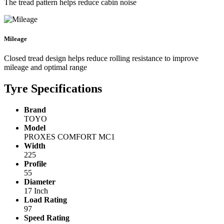
The tread pattern helps reduce cabin noise
Mileage
Closed tread design helps reduce rolling resistance to improve
mileage and optimal range
Tyre Specifications
Brand
TOYO
Model
PROXES COMFORT MC1
Width
225
Profile
55
Diameter
17 Inch
Load Rating
97
Speed Rating