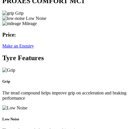
PROXES COMFORT MC1
Grip
Low Noise
Mileage
Price:
Make an Enquiry
Tyre Features
Grip
The tread compound helps improve grip on acceleration and braking
performance
Low Noise