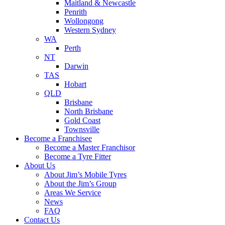
Maitland & Newcastle
Penrith
Wollongong
Western Sydney
WA
Perth
NT
Darwin
TAS
Hobart
QLD
Brisbane
North Brisbane
Gold Coast
Townsville
Become a Franchisee
Become a Master Franchisor
Become a Tyre Fitter
About Us
About Jim’s Mobile Tyres
About the Jim’s Group
Areas We Service
News
FAQ
Contact Us