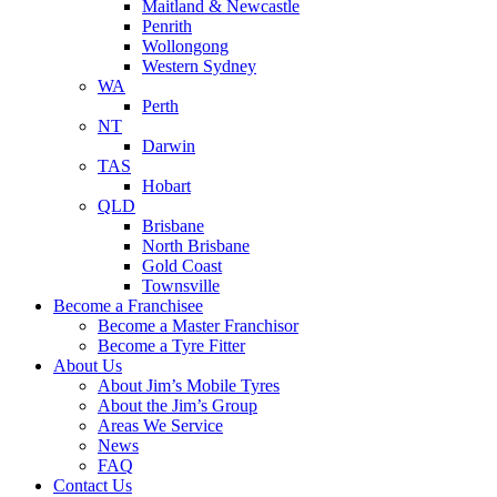
Maitland & Newcastle
Penrith
Wollongong
Western Sydney
WA
Perth
NT
Darwin
TAS
Hobart
QLD
Brisbane
North Brisbane
Gold Coast
Townsville
Become a Franchisee
Become a Master Franchisor
Become a Tyre Fitter
About Us
About Jim’s Mobile Tyres
About the Jim’s Group
Areas We Service
News
FAQ
Contact Us