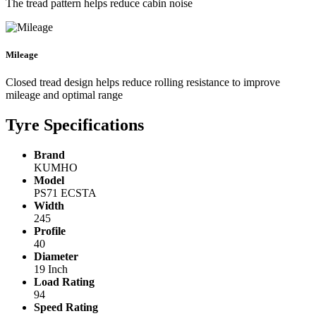
The tread pattern helps reduce cabin noise
Mileage
Closed tread design helps reduce rolling resistance to improve
mileage and optimal range
Tyre Specifications
Brand
KUMHO
Model
PS71 ECSTA
Width
245
Profile
40
Diameter
19 Inch
Load Rating
94
Speed Rating