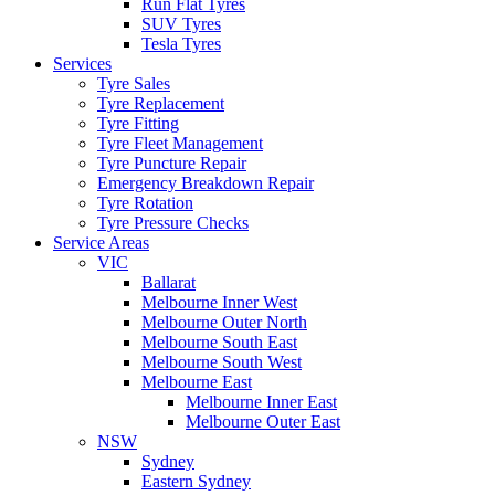
Run Flat Tyres
SUV Tyres
Tesla Tyres
Services
Tyre Sales
Tyre Replacement
Tyre Fitting
Tyre Fleet Management
Tyre Puncture Repair
Emergency Breakdown Repair
Tyre Rotation
Tyre Pressure Checks
Service Areas
VIC
Ballarat
Melbourne Inner West
Melbourne Outer North
Melbourne South East
Melbourne South West
Melbourne East
Melbourne Inner East
Melbourne Outer East
NSW
Sydney
Eastern Sydney