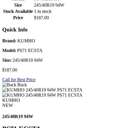
Size
245/40R19 94W
Stock Available
1 in stock
Price
$187.00
Quick Info
Brand:
KUMHO
Model:
PS71 ECSTA
Size:
245/40R19 94W
$187.00
Call for Best Price
Back
KUMHO
NEW
245/40R19 94W