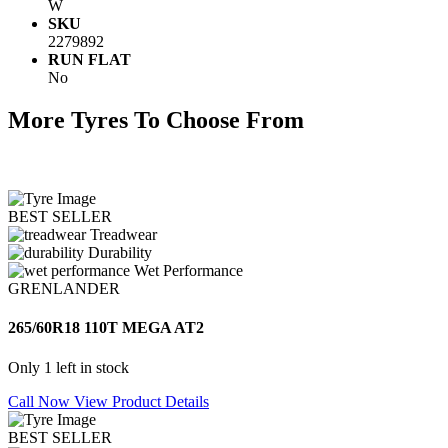
W
SKU
2279892
RUN FLAT
No
More Tyres To Choose From
BEST SELLER
Treadwear
Durability
Wet Performance
GRENLANDER
265/60R18 110T MEGA AT2
Only 1 left in stock
Call Now
View Product Details
BEST SELLER