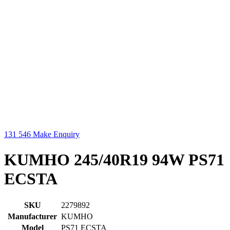
131 546
Make Enquiry
KUMHO 245/40R19 94W PS71
ECSTA
SKU
2279892
Manufacturer
KUMHO
Model
PS71 ECSTA