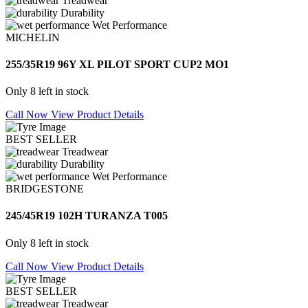
Treadwear
Durability
Wet Performance
MICHELIN
255/35R19 96Y XL PILOT SPORT CUP2 MO1
Only 8 left in stock
Call Now
View Product Details
BEST SELLER
Treadwear
Durability
Wet Performance
BRIDGESTONE
245/45R19 102H TURANZA T005
Only 8 left in stock
Call Now
View Product Details
BEST SELLER
Treadwear