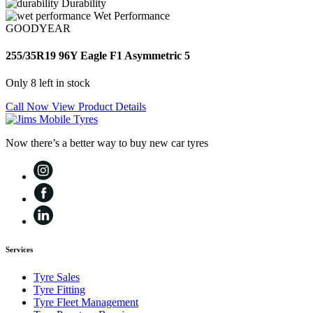
Durability
Wet Performance
GOODYEAR
255/35R19 96Y Eagle F1 Asymmetric 5
Only 8 left in stock
Call Now
View Product Details
Now there’s a better way to buy new car tyres
Services
Tyre Sales
Tyre Fitting
Tyre Fleet Management