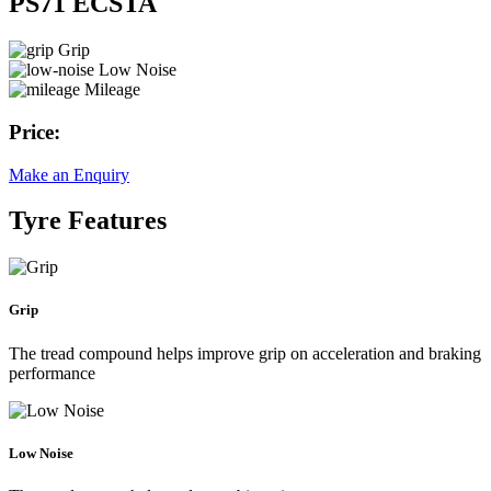
PS71 ECSTA
Grip
Low Noise
Mileage
Price:
Make an Enquiry
Tyre Features
Grip
The tread compound helps improve grip on acceleration and braking
performance
Low Noise