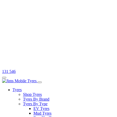
131 546
Tyres
Shop Tyres
Tyres By Brand
Tyres By Type
EV Tyres
Mud Tyres