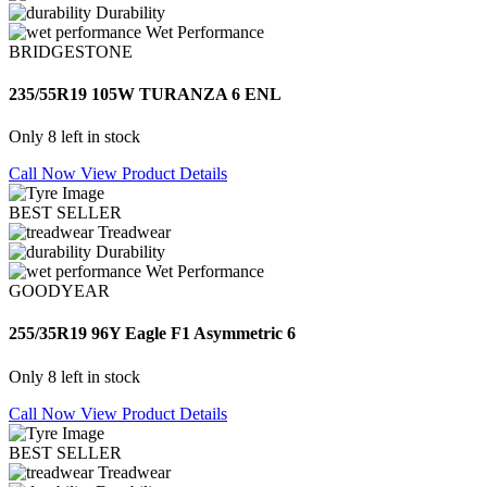
Durability
Wet Performance
BRIDGESTONE
235/55R19 105W TURANZA 6 ENL
Only 8 left in stock
Call Now
View Product Details
BEST SELLER
Treadwear
Durability
Wet Performance
GOODYEAR
255/35R19 96Y Eagle F1 Asymmetric 6
Only 8 left in stock
Call Now
View Product Details
BEST SELLER
Treadwear