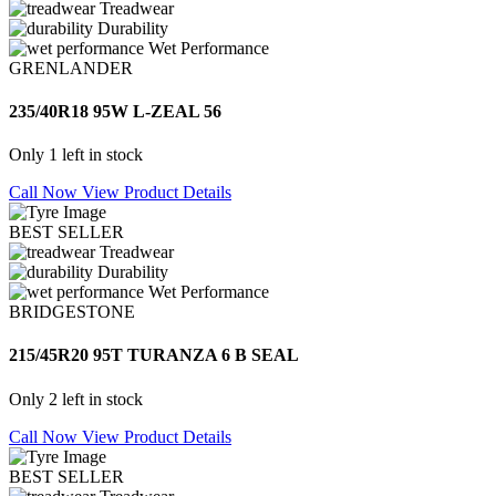
Treadwear
Durability
Wet Performance
GRENLANDER
235/40R18 95W L-ZEAL 56
Only 1 left in stock
Call Now
View Product Details
BEST SELLER
Treadwear
Durability
Wet Performance
BRIDGESTONE
215/45R20 95T TURANZA 6 B SEAL
Only 2 left in stock
Call Now
View Product Details
BEST SELLER