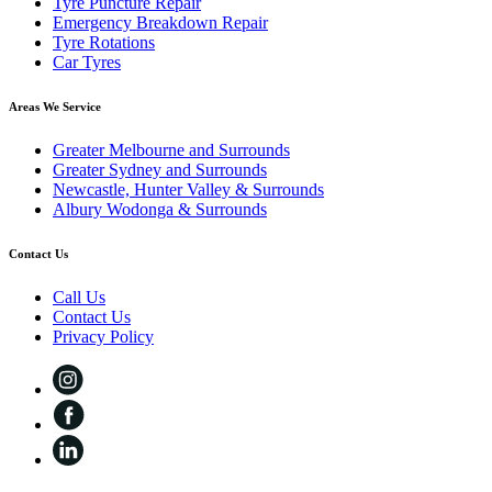
Tyre Puncture Repair
Emergency Breakdown Repair
Tyre Rotations
Car Tyres
Areas We Service
Greater Melbourne and Surrounds
Greater Sydney and Surrounds
Newcastle, Hunter Valley & Surrounds
Albury Wodonga & Surrounds
Contact Us
Call Us
Contact Us
Privacy Policy