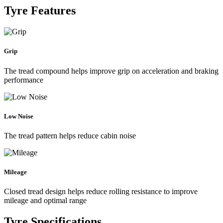
Tyre Features
Grip
The tread compound helps improve grip on acceleration and braking
performance
Low Noise
The tread pattern helps reduce cabin noise
Mileage
Closed tread design helps reduce rolling resistance to improve
mileage and optimal range
Tyre Specifications