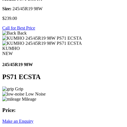
Size:
245/45R19 98W
$239.00
Call for Best Price
Back
KUMHO
NEW
245/45R19 98W
PS71 ECSTA
Grip
Low Noise
Mileage
Price:
Make an Enquiry