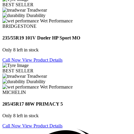
BEST SELLER
Treadwear
Durability
Wet Performance
BRIDGESTONE
235/55R19 101V Dueler HP Sport MO
Only 8 left in stock
Call Now
View Product Details
BEST SELLER
Treadwear
Durability
Wet Performance
MICHELIN
205/45R17 88W PRIMACY 5
Only 8 left in stock
Call Now
View Product Details