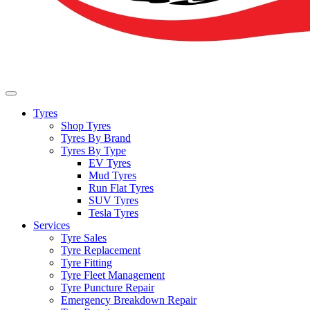
Tyres
Shop Tyres
Tyres By Brand
Tyres By Type
EV Tyres
Mud Tyres
Run Flat Tyres
SUV Tyres
Tesla Tyres
Services
Tyre Sales
Tyre Replacement
Tyre Fitting
Tyre Fleet Management
Tyre Puncture Repair
Emergency Breakdown Repair