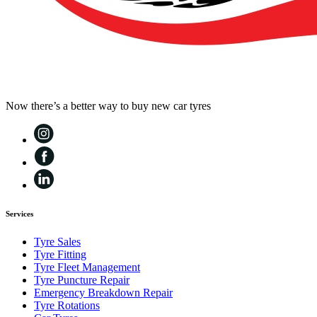
Now there’s a better way to buy new car tyres
Services
Tyre Sales
Tyre Fitting
Tyre Fleet Management
Tyre Puncture Repair
Emergency Breakdown Repair
Tyre Rotations