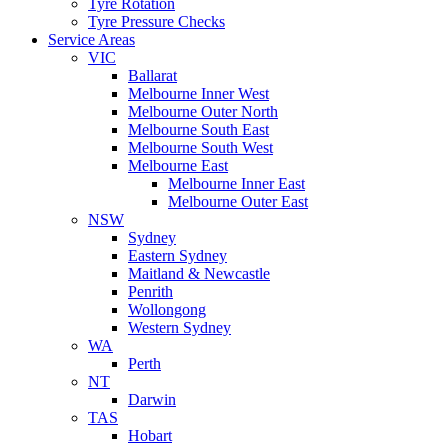
Tyre Rotation
Tyre Pressure Checks
Service Areas
VIC
Ballarat
Melbourne Inner West
Melbourne Outer North
Melbourne South East
Melbourne South West
Melbourne East
Melbourne Inner East
Melbourne Outer East
NSW
Sydney
Eastern Sydney
Maitland & Newcastle
Penrith
Wollongong
Western Sydney
WA
Perth
NT
Darwin
TAS
Hobart