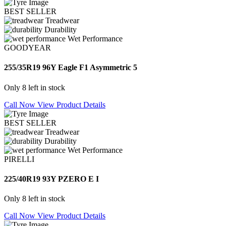
BEST SELLER
Treadwear
Durability
Wet Performance
GOODYEAR
255/35R19 96Y Eagle F1 Asymmetric 5
Only 8 left in stock
Call Now
View Product Details
BEST SELLER
Treadwear
Durability
Wet Performance
PIRELLI
225/40R19 93Y PZERO E I
Only 8 left in stock
Call Now
View Product Details