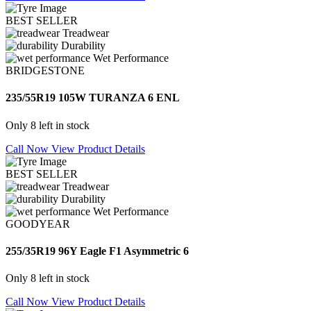
BEST SELLER
Treadwear
Durability
Wet Performance
BRIDGESTONE
235/55R19 105W TURANZA 6 ENL
Only 8 left in stock
Call Now
View Product Details
BEST SELLER
Treadwear
Durability
Wet Performance
GOODYEAR
255/35R19 96Y Eagle F1 Asymmetric 6
Only 8 left in stock
Call Now
View Product Details