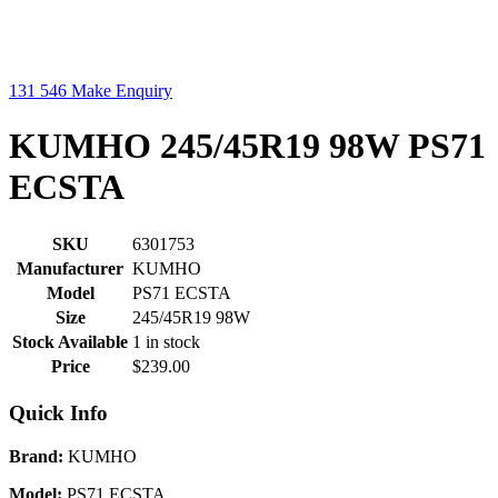
131 546
Make Enquiry
KUMHO 245/45R19 98W PS71
ECSTA
SKU
6301753
Manufacturer
KUMHO
Model
PS71 ECSTA
Size
245/45R19 98W
Stock Available
1 in stock
Price
$239.00
Quick Info
Brand:
KUMHO
Model:
PS71 ECSTA