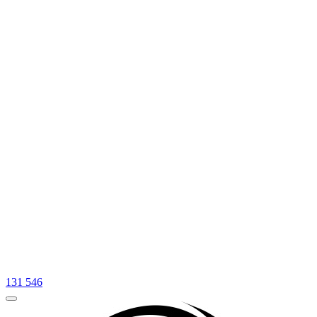
131 546