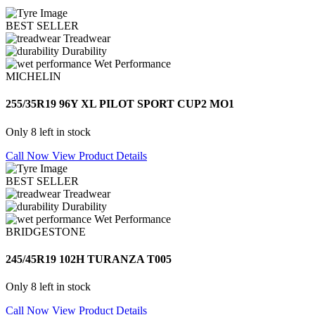
BEST SELLER
Treadwear
Durability
Wet Performance
MICHELIN
255/35R19 96Y XL PILOT SPORT CUP2 MO1
Only 8 left in stock
Call Now
View Product Details
BEST SELLER
Treadwear
Durability
Wet Performance
BRIDGESTONE
245/45R19 102H TURANZA T005
Only 8 left in stock
Call Now
View Product Details