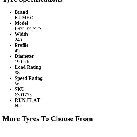
Brand
KUMHO
Model
PS71 ECSTA
Width
245
Profile
45
Diameter
19 Inch
Load Rating
98
Speed Rating
W
SKU
6301753
RUN FLAT
No
More Tyres To Choose From