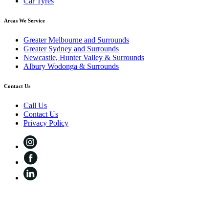
Car Tyres
Areas We Service
Greater Melbourne and Surrounds
Greater Sydney and Surrounds
Newcastle, Hunter Valley & Surrounds
Albury Wodonga & Surrounds
Contact Us
Call Us
Contact Us
Privacy Policy