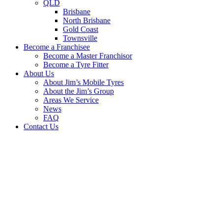
QLD
Brisbane
North Brisbane
Gold Coast
Townsville
Become a Franchisee
Become a Master Franchisor
Become a Tyre Fitter
About Us
About Jim’s Mobile Tyres
About the Jim’s Group
Areas We Service
News
FAQ
Contact Us