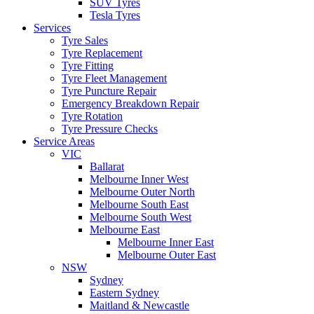
SUV Tyres
Tesla Tyres
Services
Tyre Sales
Tyre Replacement
Tyre Fitting
Tyre Fleet Management
Tyre Puncture Repair
Emergency Breakdown Repair
Tyre Rotation
Tyre Pressure Checks
Service Areas
VIC
Ballarat
Melbourne Inner West
Melbourne Outer North
Melbourne South East
Melbourne South West
Melbourne East
Melbourne Inner East
Melbourne Outer East
NSW
Sydney
Eastern Sydney
Maitland & Newcastle