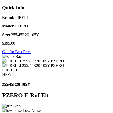
Quick Info
Brand:
PIRELLI
Model:
PZERO
Size:
255/45R20 105Y
$395.00
Call for Best Price
Back
PIRELLI
NEW
255/45R20 105Y
PZERO E Rnf Elt
Grip
Low Noise