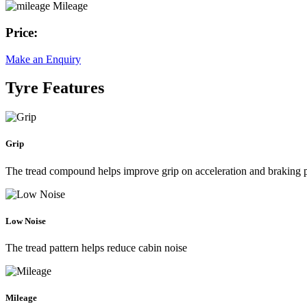
Mileage
Price:
Make an Enquiry
Tyre Features
Grip
The tread compound helps improve grip on acceleration and braking
Low Noise
The tread pattern helps reduce cabin noise
Mileage