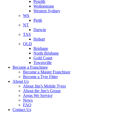
Penrith
Wollongong
Western Sydney
WA
Perth
NT
Darwin
TAS
Hobart
QLD
Brisbane
North Brisbane
Gold Coast
Townsville
Become a Franchisee
Become a Master Franchisor
Become a Tyre Fitter
About Us
About Jim’s Mobile Tyres
About the Jim’s Group
Areas We Service
News
FAQ
Contact Us