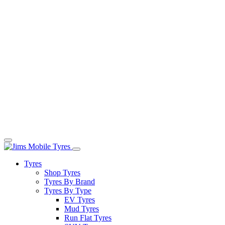
Tyres
Shop Tyres
Tyres By Brand
Tyres By Type
EV Tyres
Mud Tyres
Run Flat Tyres