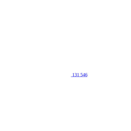
131 546