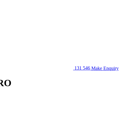
131 546
Make Enquiry
ERO