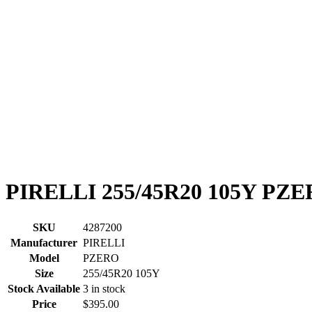
PIRELLI 255/45R20 105Y PZ
SKU
4287200
Manufacturer
PIRELLI
Model
PZERO
Size
255/45R20 105Y
Stock Available
3 in stock
Price
$395.00