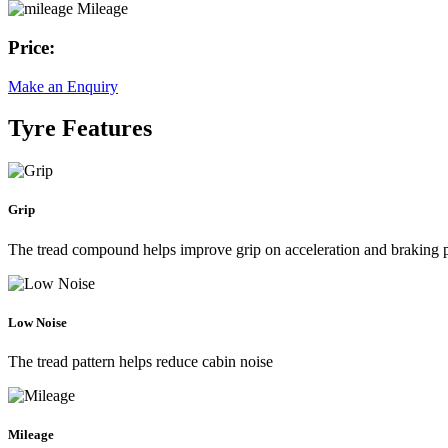
Mileage
Price:
Make an Enquiry
Tyre Features
Grip
The tread compound helps improve grip on acceleration and braking
Low Noise
The tread pattern helps reduce cabin noise
Mileage