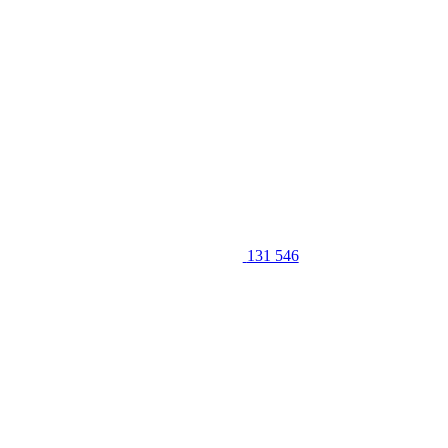
131 546