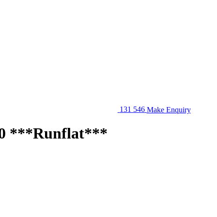
131 546
Make Enquiry
 ***Runflat***