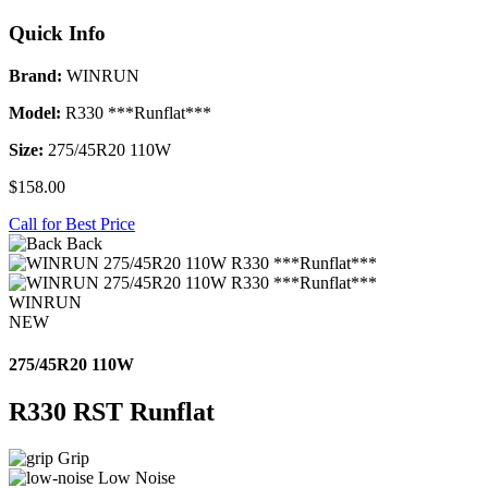
Quick Info
Brand:
WINRUN
Model:
R330 ***Runflat***
Size:
275/45R20 110W
$158.00
Call for Best Price
Back
WINRUN
NEW
275/45R20 110W
R330 RST Runflat
Grip
Low Noise