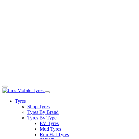
Tyres
Shop Tyres
Tyres By Brand
Tyres By Type
EV Tyres
Mud Tyres
Run Flat Tyres