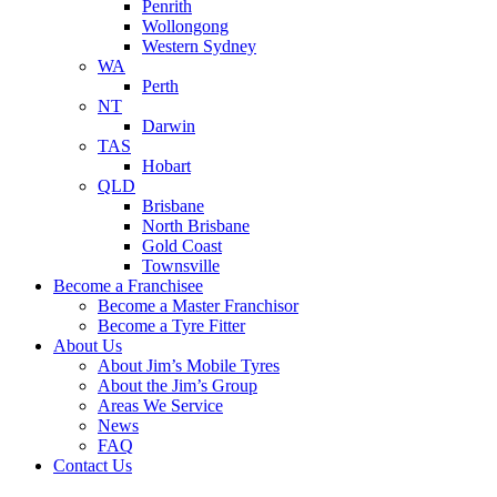
Penrith
Wollongong
Western Sydney
WA
Perth
NT
Darwin
TAS
Hobart
QLD
Brisbane
North Brisbane
Gold Coast
Townsville
Become a Franchisee
Become a Master Franchisor
Become a Tyre Fitter
About Us
About Jim’s Mobile Tyres
About the Jim’s Group
Areas We Service
News
FAQ
Contact Us