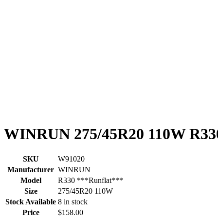
WINRUN 275/45R20 110W R330
SKU
W91020
Manufacturer
WINRUN
Model
R330 ***Runflat***
Size
275/45R20 110W
Stock Available
8 in stock
Price
$158.00