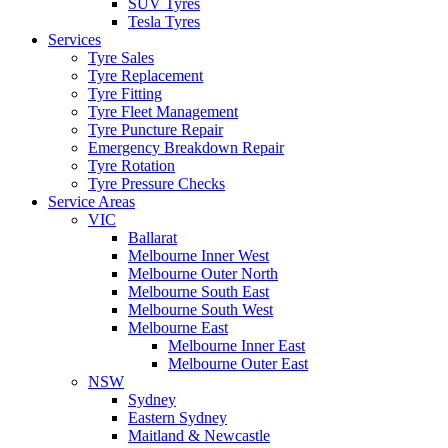
SUV Tyres
Tesla Tyres
Services
Tyre Sales
Tyre Replacement
Tyre Fitting
Tyre Fleet Management
Tyre Puncture Repair
Emergency Breakdown Repair
Tyre Rotation
Tyre Pressure Checks
Service Areas
VIC
Ballarat
Melbourne Inner West
Melbourne Outer North
Melbourne South East
Melbourne South West
Melbourne East
Melbourne Inner East
Melbourne Outer East
NSW
Sydney
Eastern Sydney
Maitland & Newcastle