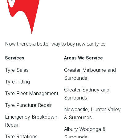
Now there’s a better way to buy new car tyres
Services
Areas We Service
Tyre Sales
Greater Melbourne and
Surrounds
Tyre Fitting
Greater Sydney and
Tyre Fleet Management
Surrounds
Tyre Puncture Repair
Newcastle, Hunter Valley
Emergency Breakdown
& Surrounds
Repair
Albury Wodonga &
Tyre Rotations
Surrounds