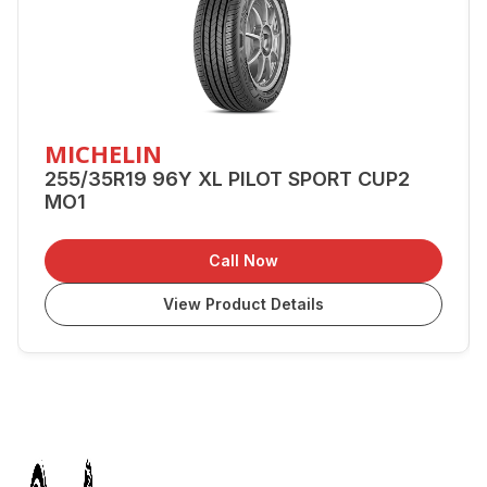
MICHELIN
255/35R19 96Y XL PILOT SPORT CUP2
MO1
Call Now
View Product Details