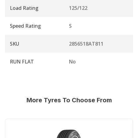
Load Rating
125/122
Speed Rating
S
SKU
2856518AT811
RUN FLAT
No
More Tyres To Choose From