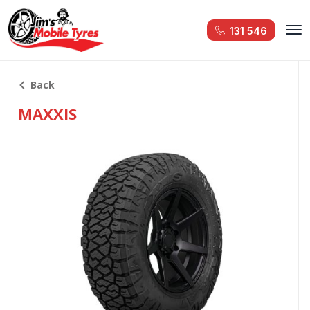
131 546
Back
MAXXIS