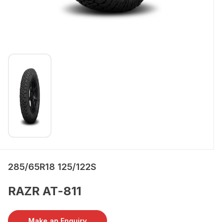
285/65R18 125/122S
RAZR AT-811
Make an Enquiry