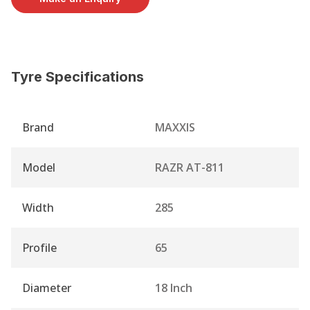
Tyre Specifications
Brand
MAXXIS
Model
RAZR AT-811
Width
285
Profile
65
Diameter
18 Inch