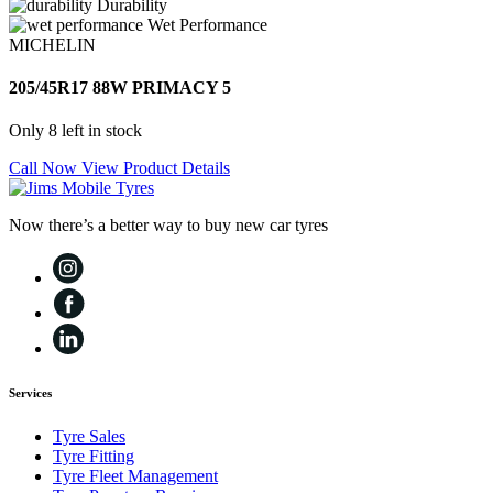
Durability
Wet Performance
MICHELIN
205/45R17 88W PRIMACY 5
Only 8 left in stock
Call Now
View Product Details
Now there’s a better way to buy new car tyres
Services
Tyre Sales
Tyre Fitting
Tyre Fleet Management