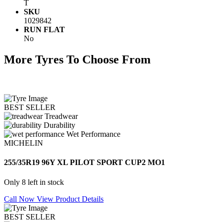
T
SKU
1029842
RUN FLAT
No
More Tyres To Choose From
BEST SELLER
Treadwear
Durability
Wet Performance
MICHELIN
255/35R19 96Y XL PILOT SPORT CUP2 MO1
Only 8 left in stock
Call Now
View Product Details
BEST SELLER