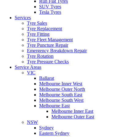
Run Flat Tyres
SUV Tyres
Tesla Tyres
Services
Tyre Sales
Tyre Replacement
Tyre Fitting
Tyre Fleet Management
Tyre Puncture Repair
Emergency Breakdown Repair
Tyre Rotation
Tyre Pressure Checks
Service Areas
VIC
Ballarat
Melbourne Inner West
Melbourne Outer North
Melbourne South East
Melbourne South West
Melbourne East
Melbourne Inner East
Melbourne Outer East
NSW
Sydney
Eastern Sydney