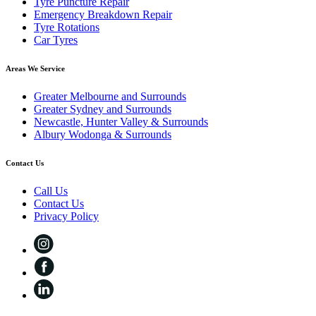
Tyre Puncture Repair
Emergency Breakdown Repair
Tyre Rotations
Car Tyres
Areas We Service
Greater Melbourne and Surrounds
Greater Sydney and Surrounds
Newcastle, Hunter Valley & Surrounds
Albury Wodonga & Surrounds
Contact Us
Call Us
Contact Us
Privacy Policy