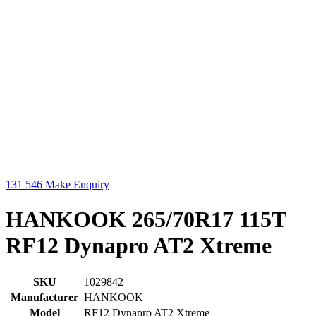
131 546
Make Enquiry
HANKOOK 265/70R17 115T
RF12 Dynapro AT2 Xtreme
SKU
1029842
Manufacturer
HANKOOK
Model
RF12 Dynapro AT2 Xtreme