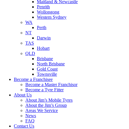
Maitland & Newcastle
Penrith
Wollongong
Western Sydney
WA
Perth
NT
Darwin
TAS
Hobart
QLD
Brisbane
North Brisbane
Gold Coast
Townsville
Become a Franchisee
Become a Master Franchisor
Become a Tyre Fitter
About Us
About Jim’s Mobile Tyres
About the Jim’s Group
Areas We Service
News
FAQ
Contact Us