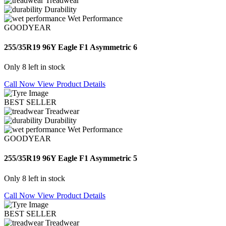
Treadwear
Durability
Wet Performance
GOODYEAR
255/35R19 96Y Eagle F1 Asymmetric 6
Only 8 left in stock
Call Now
View Product Details
BEST SELLER
Treadwear
Durability
Wet Performance
GOODYEAR
255/35R19 96Y Eagle F1 Asymmetric 5
Only 8 left in stock
Call Now
View Product Details
BEST SELLER
Treadwear