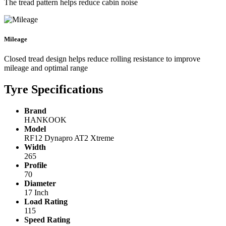
The tread pattern helps reduce cabin noise
Mileage
Closed tread design helps reduce rolling resistance to improve
mileage and optimal range
Tyre Specifications
Brand
HANKOOK
Model
RF12 Dynapro AT2 Xtreme
Width
265
Profile
70
Diameter
17 Inch
Load Rating
115
Speed Rating