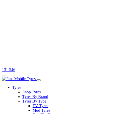
131 546
Tyres
Shop Tyres
Tyres By Brand
Tyres By Type
EV Tyres
Mud Tyres