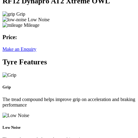
RF12 Dynapro AT2 Xtreme OWL
Grip
Low Noise
Mileage
Price:
Make an Enquiry
Tyre Features
Grip
The tread compound helps improve grip on acceleration and braking
performance
Low Noise