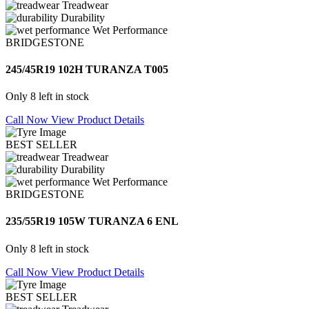
Treadwear
Durability
Wet Performance
BRIDGESTONE
245/45R19 102H TURANZA T005
Only 8 left in stock
Call Now
View Product Details
BEST SELLER
Treadwear
Durability
Wet Performance
BRIDGESTONE
235/55R19 105W TURANZA 6 ENL
Only 8 left in stock
Call Now
View Product Details
BEST SELLER