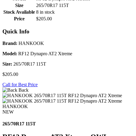
Size
265/70R17 115T
Stock Available
8 in stock
Price
$205.00
Quick Info
Brand:
HANKOOK
Model:
RF12 Dynapro AT2 Xtreme
Size:
265/70R17 115T
$205.00
Call for Best Price
Back
HANKOOK
NEW
265/70R17 115T