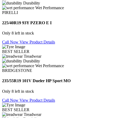
Durability
Wet Performance
PIRELLI
225/40R19 93Y PZERO E I
Only 8 left in stock
Call Now
View Product Details
BEST SELLER
Treadwear
Durability
Wet Performance
BRIDGESTONE
235/55R19 101V Dueler HP Sport MO
Only 8 left in stock
Call Now
View Product Details
BEST SELLER
Treadwear