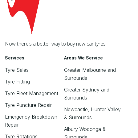
Now there’s a better way to buy new car tyres
Services
Areas We Service
Tyre Sales
Greater Melbourne and
Surrounds
Tyre Fitting
Greater Sydney and
Tyre Fleet Management
Surrounds
Tyre Puncture Repair
Newcastle, Hunter Valley
Emergency Breakdown
& Surrounds
Repair
Albury Wodonga &
Tyre Rotations
Surrounds