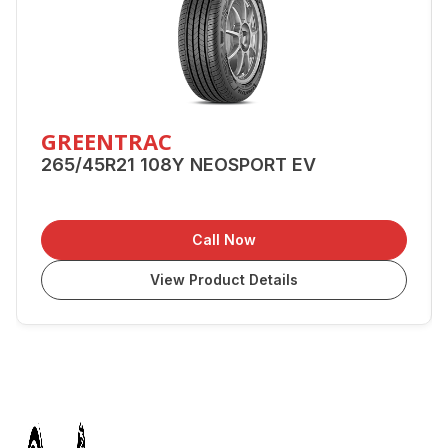
GREENTRAC
265/45R21 108Y NEOSPORT EV
Call Now
View Product Details