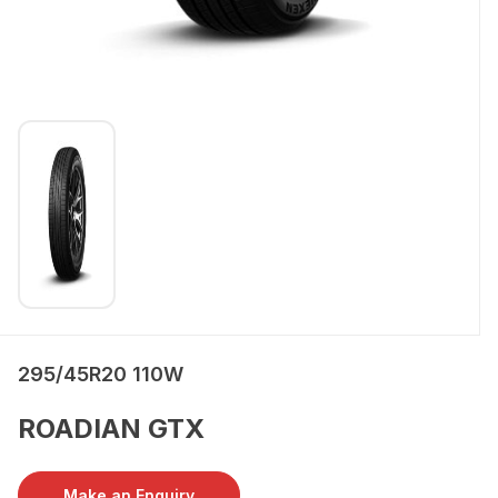
295/45R20 110W
ROADIAN GTX
Make an Enquiry