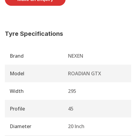
Tyre Specifications
Brand
NEXEN
Model
ROADIAN GTX
Width
295
Profile
45
Diameter
20 Inch