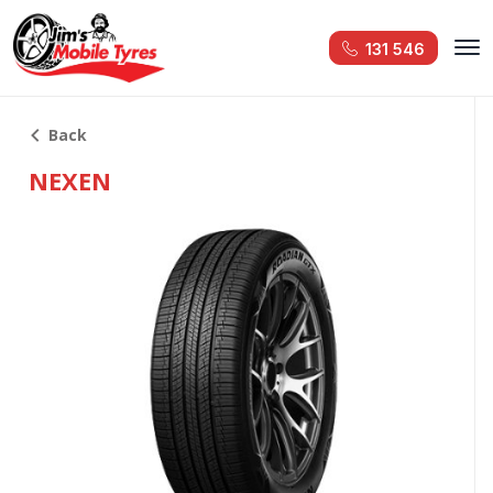
131 546
Back
NEXEN