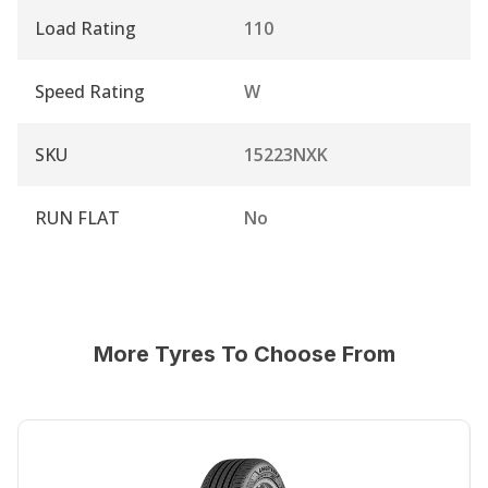
Load Rating
110
Speed Rating
W
SKU
15223NXK
RUN FLAT
No
More Tyres To Choose From