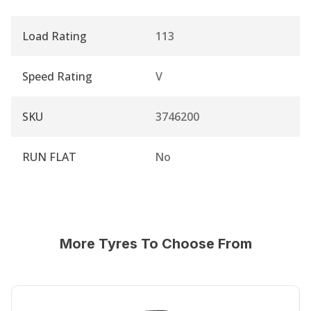
Load Rating
113
Speed Rating
V
SKU
3746200
RUN FLAT
No
More Tyres To Choose From