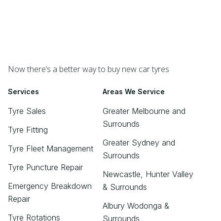
Now there’s a better way to buy new car tyres
Services
Areas We Service
Tyre Sales
Greater Melbourne and
Surrounds
Tyre Fitting
Greater Sydney and
Tyre Fleet Management
Surrounds
Tyre Puncture Repair
Newcastle, Hunter Valley
Emergency Breakdown
& Surrounds
Repair
Albury Wodonga &
Tyre Rotations
Surrounds