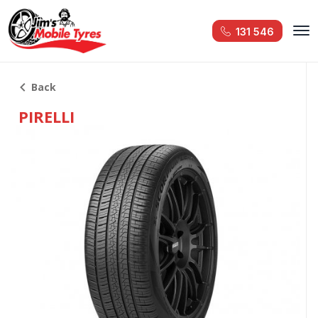
131 546
Back
PIRELLI