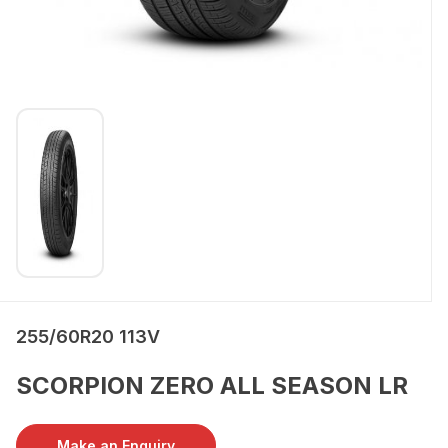
255/60R20 113V
SCORPION ZERO ALL SEASON LR
Make an Enquiry