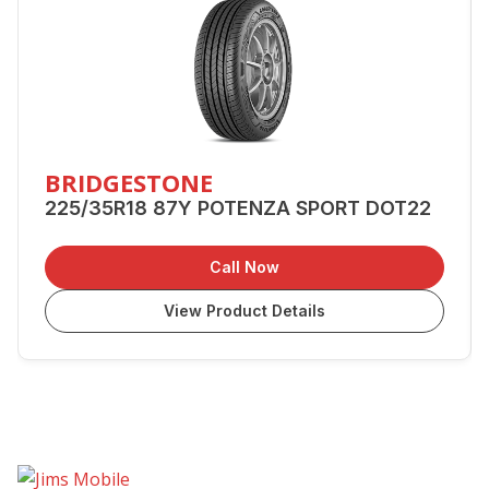
BRIDGESTONE
225/35R18 87Y POTENZA SPORT DOT22
Call Now
View Product Details