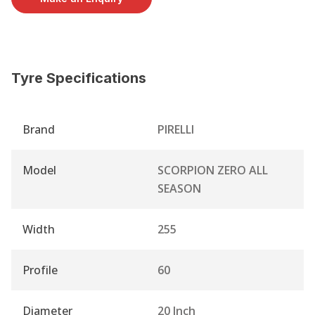
Tyre Specifications
Brand
PIRELLI
Model
SCORPION ZERO ALL
SEASON
Width
255
Profile
60
Diameter
20 Inch