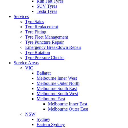
Run Flat Tyres
SUV Tyres
Tesla Tyres
Services
Tyre Sales
Tyre Replacement
Tyre Fitting
Tyre Fleet Management
Tyre Puncture Repair
Emergency Breakdown Repair
Tyre Rotation
Tyre Pressure Checks
Service Areas
VIC
Ballarat
Melbourne Inner West
Melbourne Outer North
Melbourne South East
Melbourne South West
Melbourne East
Melbourne Inner East
Melbourne Outer East
NSW
Sydney
Eastern Sydney