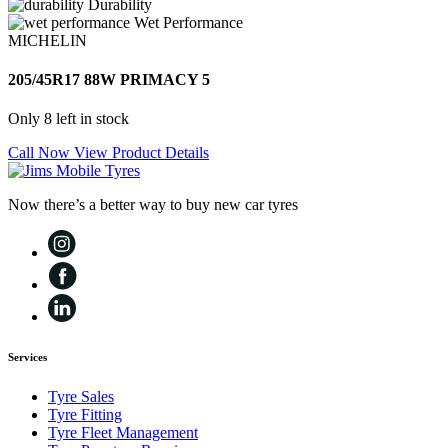
Durability
Wet Performance
MICHELIN
205/45R17 88W PRIMACY 5
Only 8 left in stock
Call Now
View Product Details
Now there’s a better way to buy new car tyres
Services
Tyre Sales
Tyre Fitting
Tyre Fleet Management