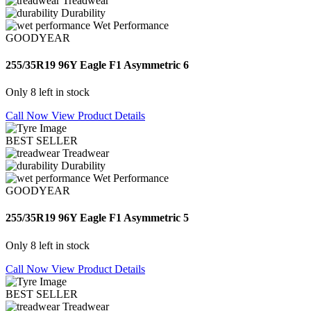
Treadwear
Durability
Wet Performance
GOODYEAR
255/35R19 96Y Eagle F1 Asymmetric 6
Only 8 left in stock
Call Now
View Product Details
BEST SELLER
Treadwear
Durability
Wet Performance
GOODYEAR
255/35R19 96Y Eagle F1 Asymmetric 5
Only 8 left in stock
Call Now
View Product Details
BEST SELLER
Treadwear