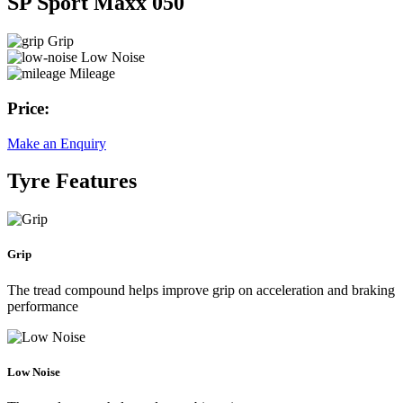
SP Sport Maxx 050
Grip
Low Noise
Mileage
Price:
Make an Enquiry
Tyre Features
Grip
The tread compound helps improve grip on acceleration and braking
performance
Low Noise