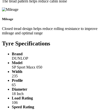
The tread pattern helps reduce cabin noise
Mileage
Closed tread design helps reduce rolling resistance to improve
mileage and optimal range
Tyre Specifications
Brand
DUNLOP
Model
SP Sport Maxx 050
Width
235
Profile
65
Diameter
18 Inch
Load Rating
106
Speed Rating