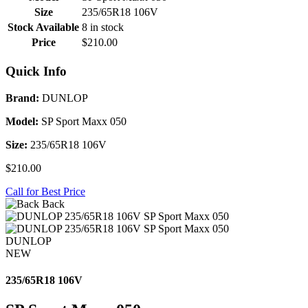
Size
235/65R18 106V
Stock Available
8 in stock
Price
$210.00
Quick Info
Brand:
DUNLOP
Model:
SP Sport Maxx 050
Size:
235/65R18 106V
$210.00
Call for Best Price
Back
DUNLOP
NEW
235/65R18 106V