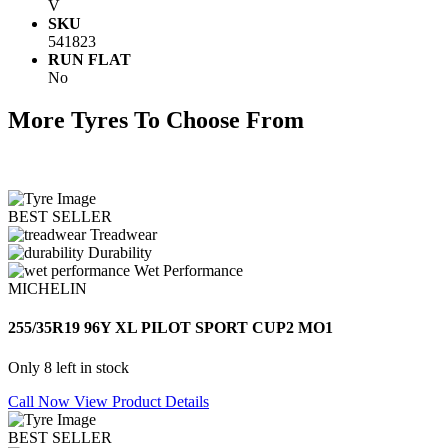
V
SKU
541823
RUN FLAT
No
More Tyres To Choose From
BEST SELLER
Treadwear
Durability
Wet Performance
MICHELIN
255/35R19 96Y XL PILOT SPORT CUP2 MO1
Only 8 left in stock
Call Now
View Product Details
BEST SELLER