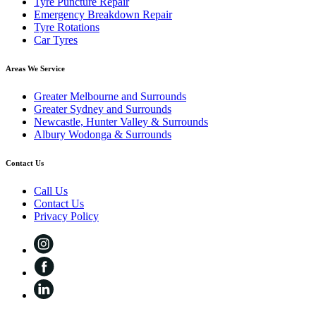
Tyre Puncture Repair
Emergency Breakdown Repair
Tyre Rotations
Car Tyres
Areas We Service
Greater Melbourne and Surrounds
Greater Sydney and Surrounds
Newcastle, Hunter Valley & Surrounds
Albury Wodonga & Surrounds
Contact Us
Call Us
Contact Us
Privacy Policy