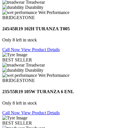
Treadwear
Durability
Wet Performance
BRIDGESTONE
245/45R19 102H TURANZA T005
Only 8 left in stock
Call Now
View Product Details
BEST SELLER
Treadwear
Durability
Wet Performance
BRIDGESTONE
235/55R19 105W TURANZA 6 ENL
Only 8 left in stock
Call Now
View Product Details
BEST SELLER