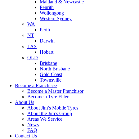
Maitland & Newcastle
Penrith
Wollongong
Western Sydney
WA
Perth
NT
Darwin
TAS
Hobart
QLD
Brisbane
North Brisbane
Gold Coast
Townsville
Become a Franchisee
Become a Master Franchisor
Become a Tyre Fitter
About Us
About Jim’s Mobile Tyres
About the Jim’s Group
Areas We Service
News
FAQ
Contact Us