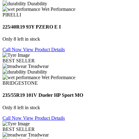
Durability
Wet Performance
PIRELLI
225/40R19 93Y PZERO E I
Only 8 left in stock
Call Now
View Product Details
BEST SELLER
Treadwear
Durability
Wet Performance
BRIDGESTONE
235/55R19 101V Dueler HP Sport MO
Only 8 left in stock
Call Now
View Product Details
BEST SELLER
Treadwear