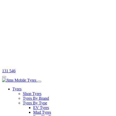
131 546
Tyres
Shop Tyres
Tyres By Brand
Tyres By Type
EV Tyres
Mud Tyres