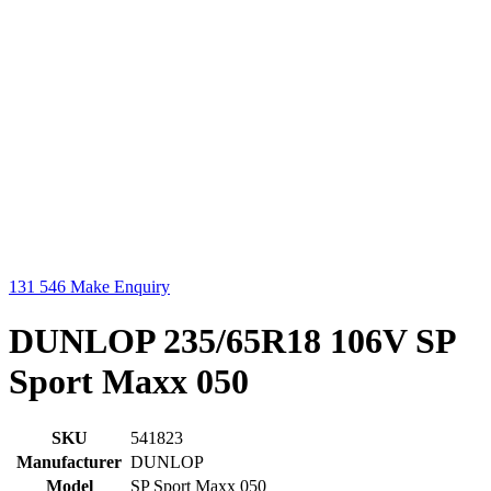
131 546
Make Enquiry
DUNLOP 235/65R18 106V SP
Sport Maxx 050
SKU
541823
Manufacturer
DUNLOP
Model
SP Sport Maxx 050