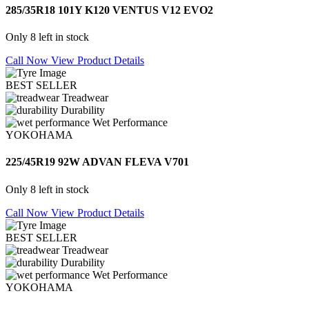
285/35R18 101Y K120 VENTUS V12 EVO2
Only 8 left in stock
Call Now
View Product Details
BEST SELLER
Treadwear
Durability
Wet Performance
YOKOHAMA
225/45R19 92W ADVAN FLEVA V701
Only 8 left in stock
Call Now
View Product Details
BEST SELLER
Treadwear
Durability
Wet Performance
YOKOHAMA