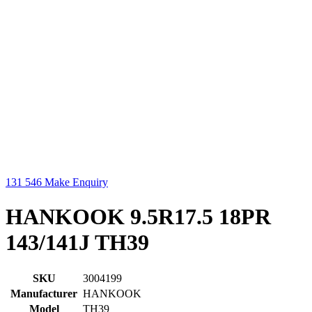
131 546
Make Enquiry
HANKOOK 9.5R17.5 18PR
143/141J TH39
SKU
3004199
Manufacturer
HANKOOK
Model
TH39