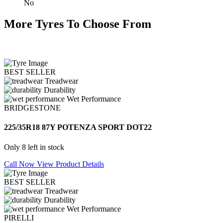
No
More Tyres To Choose From
BEST SELLER
Treadwear
Durability
Wet Performance
BRIDGESTONE
225/35R18 87Y POTENZA SPORT DOT22
Only 8 left in stock
Call Now
View Product Details
BEST SELLER
Treadwear
Durability
Wet Performance
PIRELLI