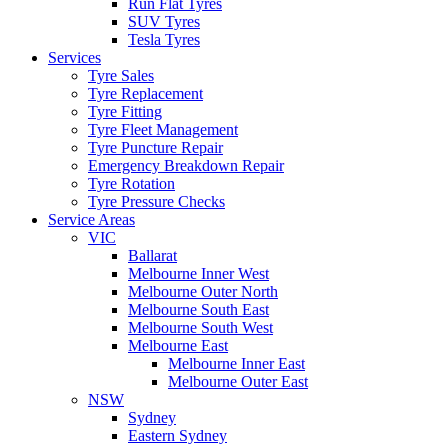
Run Flat Tyres
SUV Tyres
Tesla Tyres
Services
Tyre Sales
Tyre Replacement
Tyre Fitting
Tyre Fleet Management
Tyre Puncture Repair
Emergency Breakdown Repair
Tyre Rotation
Tyre Pressure Checks
Service Areas
VIC
Ballarat
Melbourne Inner West
Melbourne Outer North
Melbourne South East
Melbourne South West
Melbourne East
Melbourne Inner East
Melbourne Outer East
NSW
Sydney
Eastern Sydney