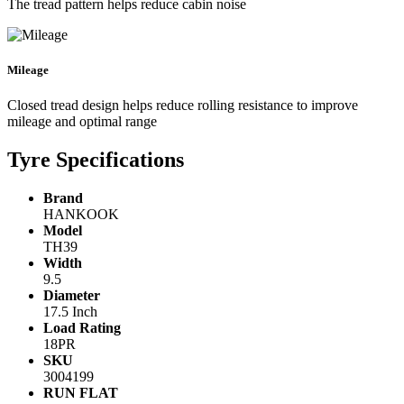
The tread pattern helps reduce cabin noise
Mileage
Closed tread design helps reduce rolling resistance to improve
mileage and optimal range
Tyre Specifications
Brand
HANKOOK
Model
TH39
Width
9.5
Diameter
17.5 Inch
Load Rating
18PR
SKU
3004199
RUN FLAT