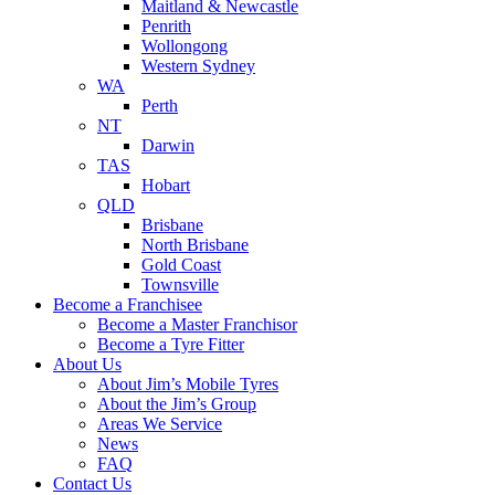
Maitland & Newcastle
Penrith
Wollongong
Western Sydney
WA
Perth
NT
Darwin
TAS
Hobart
QLD
Brisbane
North Brisbane
Gold Coast
Townsville
Become a Franchisee
Become a Master Franchisor
Become a Tyre Fitter
About Us
About Jim’s Mobile Tyres
About the Jim’s Group
Areas We Service
News
FAQ
Contact Us