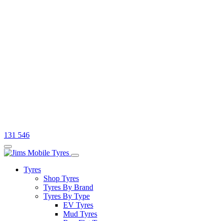
131 546
Tyres
Shop Tyres
Tyres By Brand
Tyres By Type
EV Tyres
Mud Tyres