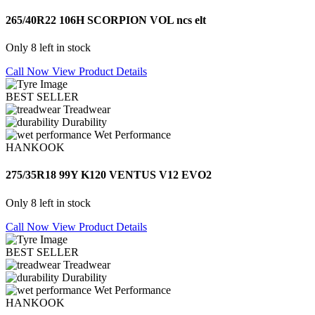
265/40R22 106H SCORPION VOL ncs elt
Only 8 left in stock
Call Now
View Product Details
BEST SELLER
Treadwear
Durability
Wet Performance
HANKOOK
275/35R18 99Y K120 VENTUS V12 EVO2
Only 8 left in stock
Call Now
View Product Details
BEST SELLER
Treadwear
Durability
Wet Performance
HANKOOK