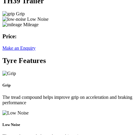
TH39 Trailer
Grip
Low Noise
Mileage
Price:
Make an Enquiry
Tyre Features
Grip
The tread compound helps improve grip on acceleration and braking
performance
Low Noise