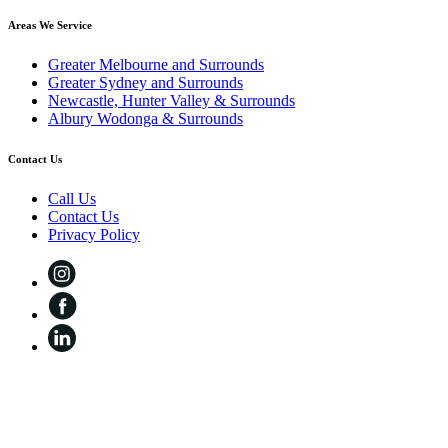
Areas We Service
Greater Melbourne and Surrounds
Greater Sydney and Surrounds
Newcastle, Hunter Valley & Surrounds
Albury Wodonga & Surrounds
Contact Us
Call Us
Contact Us
Privacy Policy