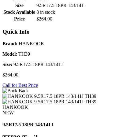
Size
9.5R17.5 18PR 143/141J
Stock Available
8 in stock
Price
$264.00
Quick Info
Brand:
HANKOOK
Model:
TH39
Size:
9.5R17.5 18PR 143/141J
$264.00
Call for Best Price
Back
HANKOOK
NEW
9.5R17.5 18PR 143/141J