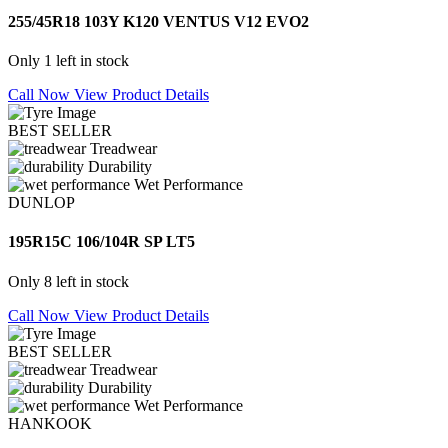
255/45R18 103Y K120 VENTUS V12 EVO2
Only 1 left in stock
Call Now
View Product Details
BEST SELLER
Treadwear
Durability
Wet Performance
DUNLOP
195R15C 106/104R SP LT5
Only 8 left in stock
Call Now
View Product Details
BEST SELLER
Treadwear
Durability
Wet Performance
HANKOOK