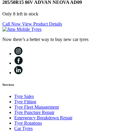
205/50R15 86V ADVAN NEOVA AD09
Only 8 left in stock
Call Now
View Product Details
Now there’s a better way to buy new car tyres
Services
Tyre Sales
Tyre Fitting
Tyre Fleet Management
Tyre Puncture Repair
Emergency Breakdown Repair
Tyre Rotations
Car Tyres