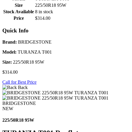
Size
225/50R18 95W
Stock Available
8 in stock
Price
$314.00
Quick Info
Brand:
BRIDGESTONE
Model:
TURANZA T001
Size:
225/50R18 95W
$314.00
Call for Best Price
Back
BRIDGESTONE
NEW
225/50R18 95W