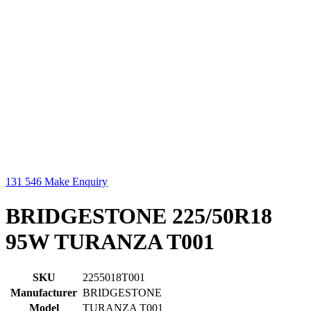
131 546
Make Enquiry
BRIDGESTONE 225/50R18
95W TURANZA T001
SKU
2255018T001
Manufacturer
BRIDGESTONE
Model
TURANZA T001