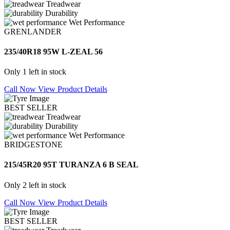
Treadwear
Durability
Wet Performance
GRENLANDER
235/40R18 95W L-ZEAL 56
Only 1 left in stock
Call Now
View Product Details
BEST SELLER
Treadwear
Durability
Wet Performance
BRIDGESTONE
215/45R20 95T TURANZA 6 B SEAL
Only 2 left in stock
Call Now
View Product Details
BEST SELLER