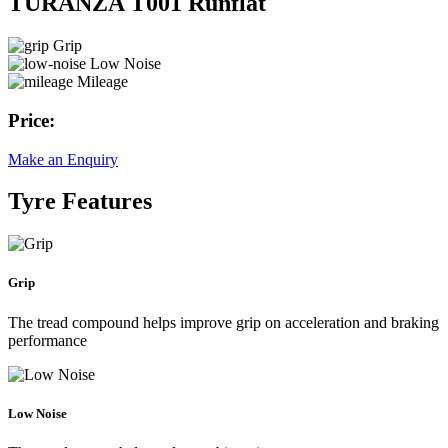
TURANZA T001 Runflat
Grip
Low Noise
Mileage
Price:
Make an Enquiry
Tyre Features
Grip
The tread compound helps improve grip on acceleration and braking
performance
Low Noise