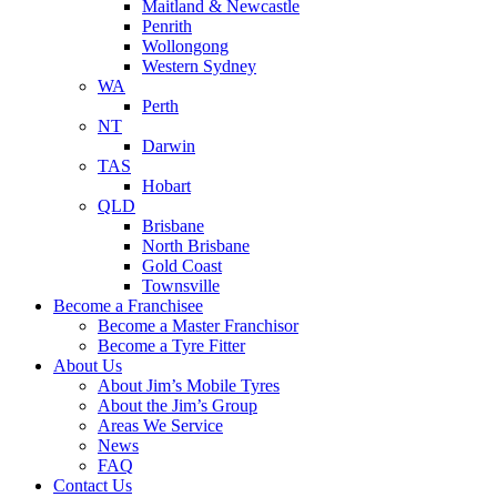
Maitland & Newcastle
Penrith
Wollongong
Western Sydney
WA
Perth
NT
Darwin
TAS
Hobart
QLD
Brisbane
North Brisbane
Gold Coast
Townsville
Become a Franchisee
Become a Master Franchisor
Become a Tyre Fitter
About Us
About Jim’s Mobile Tyres
About the Jim’s Group
Areas We Service
News
FAQ
Contact Us