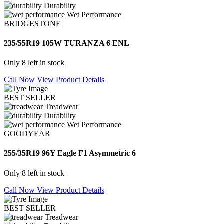
Durability
Wet Performance
BRIDGESTONE
235/55R19 105W TURANZA 6 ENL
Only 8 left in stock
Call Now
View Product Details
BEST SELLER
Treadwear
Durability
Wet Performance
GOODYEAR
255/35R19 96Y Eagle F1 Asymmetric 6
Only 8 left in stock
Call Now
View Product Details
BEST SELLER
Treadwear