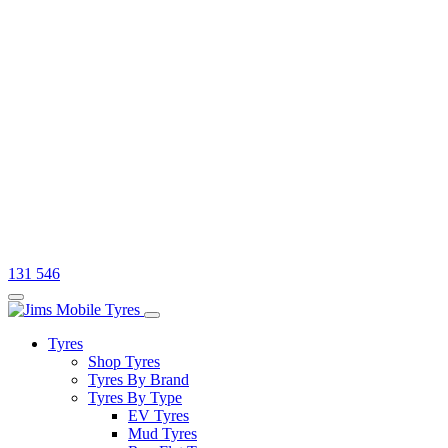
131 546
Tyres
Shop Tyres
Tyres By Brand
Tyres By Type
EV Tyres
Mud Tyres