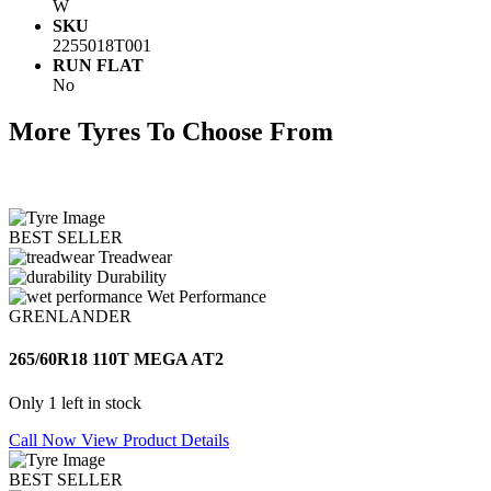
W
SKU
2255018T001
RUN FLAT
No
More Tyres To Choose From
BEST SELLER
Treadwear
Durability
Wet Performance
GRENLANDER
265/60R18 110T MEGA AT2
Only 1 left in stock
Call Now
View Product Details
BEST SELLER