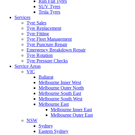
Run Flat Tyres
SUV Tyres
Tesla Tyres
Services
Tyre Sales
Tyre Replacement
Tyre Fitting
Tyre Fleet Management
Tyre Puncture Repair
Emergency Breakdown Repair
Tyre Rotation
Tyre Pressure Checks
Service Areas
VIC
Ballarat
Melbourne Inner West
Melbourne Outer North
Melbourne South East
Melbourne South West
Melbourne East
Melbourne Inner East
Melbourne Outer East
NSW
Sydney
Eastern Sydney