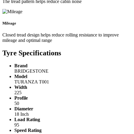
The tread pattern helps reduce cabin noise
Mileage
Closed tread design helps reduce rolling resistance to improve
mileage and optimal range
Tyre Specifications
Brand
BRIDGESTONE
Model
TURANZA T001
Width
225
Profile
50
Diameter
18 Inch
Load Rating
95
Speed Rating