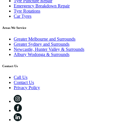
Tyre Puncture Repair
Emergency Breakdown Repair
Tyre Rotations
Car Tyres
Areas We Service
Greater Melbourne and Surrounds
Greater Sydney and Surrounds
Newcastle, Hunter Valley & Surrounds
Albury Wodonga & Surrounds
Contact Us
Call Us
Contact Us
Privacy Policy