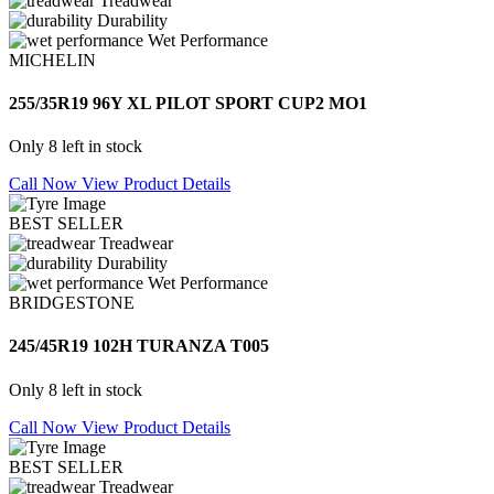
Treadwear
Durability
Wet Performance
MICHELIN
255/35R19 96Y XL PILOT SPORT CUP2 MO1
Only 8 left in stock
Call Now
View Product Details
BEST SELLER
Treadwear
Durability
Wet Performance
BRIDGESTONE
245/45R19 102H TURANZA T005
Only 8 left in stock
Call Now
View Product Details
BEST SELLER
Treadwear