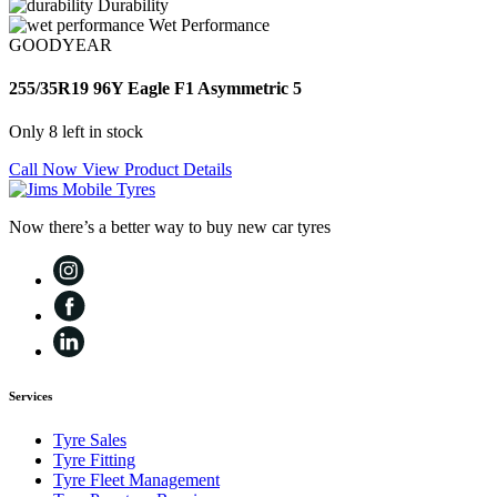
Durability
Wet Performance
GOODYEAR
255/35R19 96Y Eagle F1 Asymmetric 5
Only 8 left in stock
Call Now
View Product Details
Now there’s a better way to buy new car tyres
Services
Tyre Sales
Tyre Fitting
Tyre Fleet Management