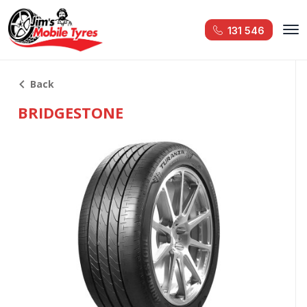
131 546
Back
BRIDGESTONE