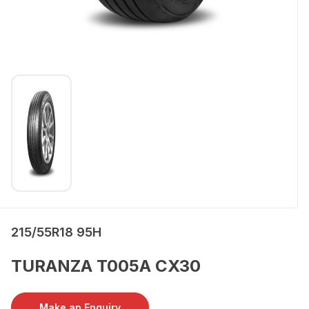
215/55R18 95H
TURANZA T005A CX30
Make an Enquiry