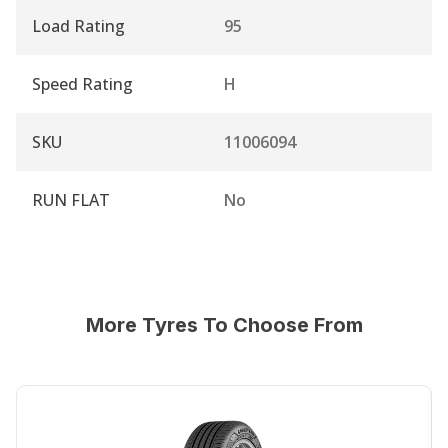
Load Rating
95
Speed Rating
H
SKU
11006094
RUN FLAT
No
More Tyres To Choose From