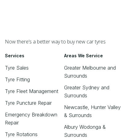
Now there’s a better way to buy new car tyres
Services
Areas We Service
Tyre Sales
Greater Melbourne and
Surrounds
Tyre Fitting
Greater Sydney and
Tyre Fleet Management
Surrounds
Tyre Puncture Repair
Newcastle, Hunter Valley
Emergency Breakdown
& Surrounds
Repair
Albury Wodonga &
Tyre Rotations
Surrounds