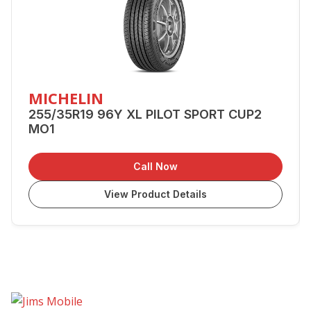
MICHELIN
255/35R19 96Y XL PILOT SPORT CUP2
MO1
Call Now
View Product Details