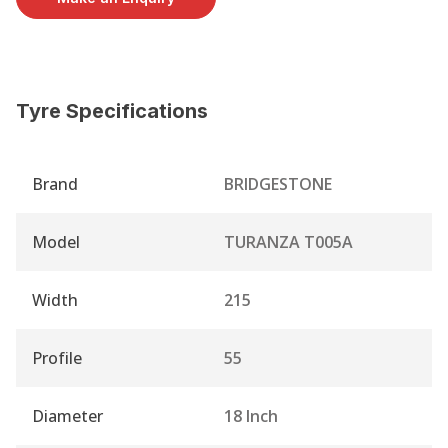
Tyre Specifications
Brand
BRIDGESTONE
Model
TURANZA T005A
Width
215
Profile
55
Diameter
18 Inch