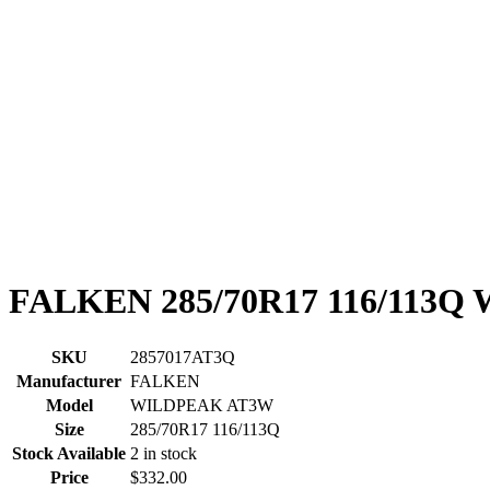
FALKEN 285/70R17 116/113
SKU
2857017AT3Q
Manufacturer
FALKEN
Model
WILDPEAK AT3W
Size
285/70R17 116/113Q
Stock Available
2 in stock
Price
$332.00