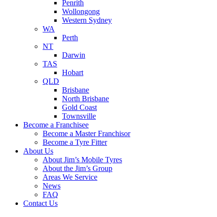
Penrith
Wollongong
Western Sydney
WA
Perth
NT
Darwin
TAS
Hobart
QLD
Brisbane
North Brisbane
Gold Coast
Townsville
Become a Franchisee
Become a Master Franchisor
Become a Tyre Fitter
About Us
About Jim’s Mobile Tyres
About the Jim’s Group
Areas We Service
News
FAQ
Contact Us