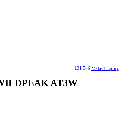
131 546
Make Enquiry
Q WILDPEAK AT3W