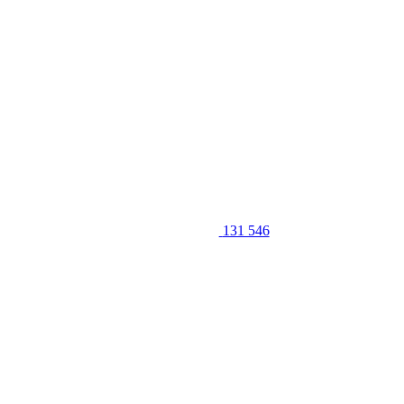
131 546