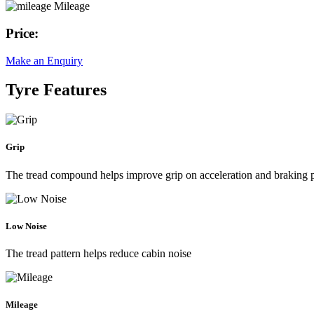
Mileage
Price:
Make an Enquiry
Tyre Features
Grip
The tread compound helps improve grip on acceleration and braking
Low Noise
The tread pattern helps reduce cabin noise
Mileage