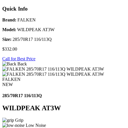
Quick Info
Brand:
FALKEN
Model:
WILDPEAK AT3W
Size:
285/70R17 116/113Q
$332.00
Call for Best Price
Back
FALKEN
NEW
285/70R17 116/113Q
WILDPEAK AT3W
Grip
Low Noise