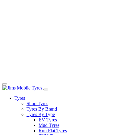
Tyres
Shop Tyres
Tyres By Brand
Tyres By Type
EV Tyres
Mud Tyres
Run Flat Tyres