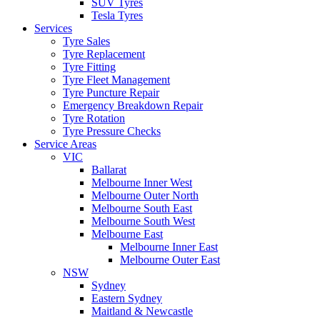
SUV Tyres
Tesla Tyres
Services
Tyre Sales
Tyre Replacement
Tyre Fitting
Tyre Fleet Management
Tyre Puncture Repair
Emergency Breakdown Repair
Tyre Rotation
Tyre Pressure Checks
Service Areas
VIC
Ballarat
Melbourne Inner West
Melbourne Outer North
Melbourne South East
Melbourne South West
Melbourne East
Melbourne Inner East
Melbourne Outer East
NSW
Sydney
Eastern Sydney
Maitland & Newcastle