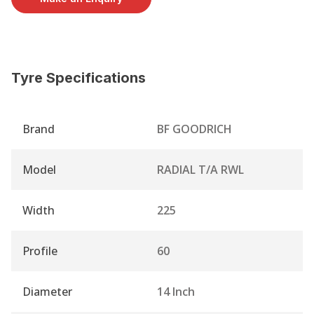
Tyre Specifications
Brand
BF GOODRICH
Model
RADIAL T/A RWL
Width
225
Profile
60
Diameter
14 Inch