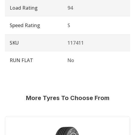
Load Rating
94
Speed Rating
S
SKU
117411
RUN FLAT
No
More Tyres To Choose From