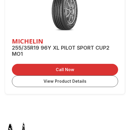
MICHELIN
255/35R19 96Y XL PILOT SPORT CUP2
MO1
Call Now
View Product Details