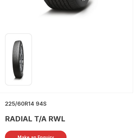
225/60R14 94S
RADIAL T/A RWL
Make an Enquiry