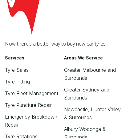
Now there’s a better way to buy new car tyres
Services
Areas We Service
Tyre Sales
Greater Melbourne and
Surrounds
Tyre Fitting
Greater Sydney and
Tyre Fleet Management
Surrounds
Tyre Puncture Repair
Newcastle, Hunter Valley
Emergency Breakdown
& Surrounds
Repair
Albury Wodonga &
Tyre Rotations
Surrounds