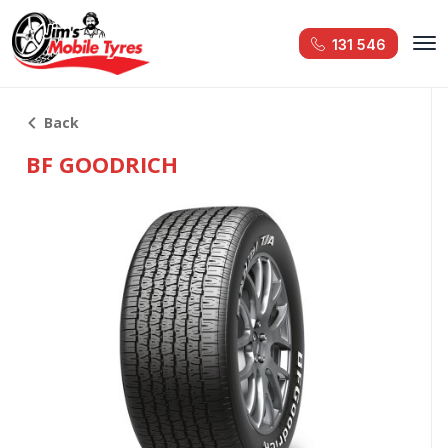
131 546
Back
BF GOODRICH